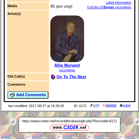
Label information
Media
45 rpm vinyl
Grid list of
Bogan
recordings
Artist(s)
Allie Morvent
recordings
On To The Next
Old Call(s)
Comments
Add Comments
last modified: 2017-08-27 at 15:28:28
ID: 6171
https://www.ceder.net/recorddb/viewsingle.php?RecordId=6171