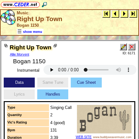
Music
Right Up Town
Bogan 1150
show menu
Right Up Town
ID: 6171
Allie Morvent
Bogan 1150
Instrumental
Data
Same Tune
Cue Sheet
Lyrics
Handles
Singing Call
Type
2
Quantity
Vic's Rating
4 (good)
131
Bpm
WEB SITE
3:39
Duration
www.buddyweavermusic.com