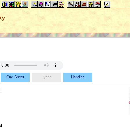
ky
Cue Sheet
Lyrics
Handles
l
yl