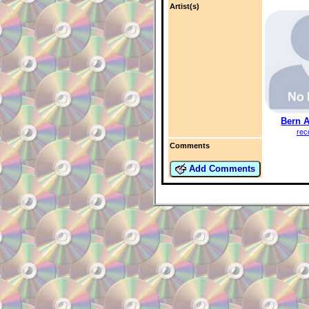
Artist(s)
Bern 
rec
Comments
Add Comments