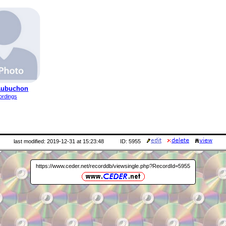
Aubuchon
ordings
last modified: 2019-12-31 at 15:23:48
ID: 5955
https://www.ceder.net/recorddb/viewsingle.php?RecordId=5955