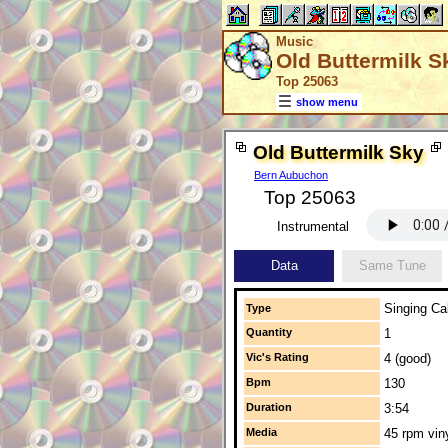
Music
Old Buttermilk S
Top 25063
show menu
Old Buttermilk Sky
Bern Aubuchon
Top 25063
Instrumental
Data
Same Tune
Singing Cal
Type
Quantity
1
Vic's Rating
4 (good)
Bpm
130
Duration
3:54
Media
45 rpm vin