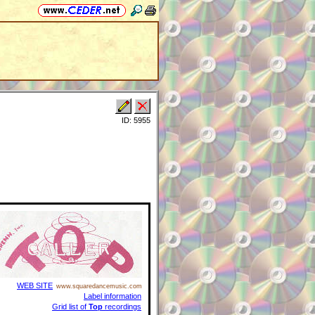
ID: 5955
WEB SITE
www.squaredancemusic.com
Label information
Grid list of
Top
recordings