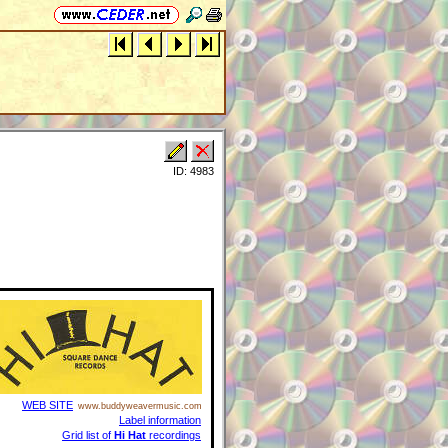
ID: 4983
WEB SITE
www.buddyweavermusic.com
Label information
Grid list of
Hi Hat
recordings