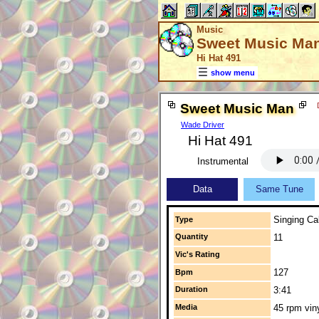
Music
Sweet Music Ma
Hi Hat 491
show menu
Sweet Music Man
Wade Driver
Hi Hat 491
Instrumental
Data
Same Tune
Singing Cal
Type
Quantity
11
Vic's Rating
127
Bpm
Duration
3:41
Media
45 rpm vin