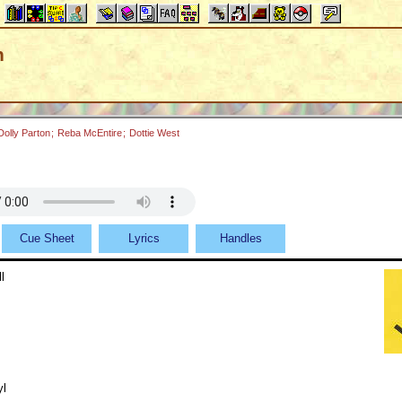
n
Dolly Parton
;
Reba McEntire
;
Dottie West
Cue Sheet
Lyrics
Handles
l
yl