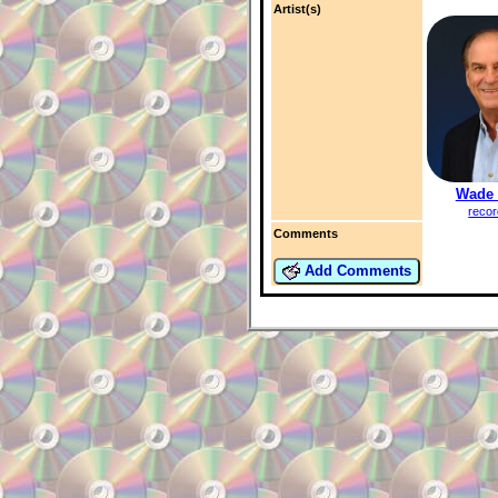
Artist(s)
Wade 
recor
Comments
Add Comments