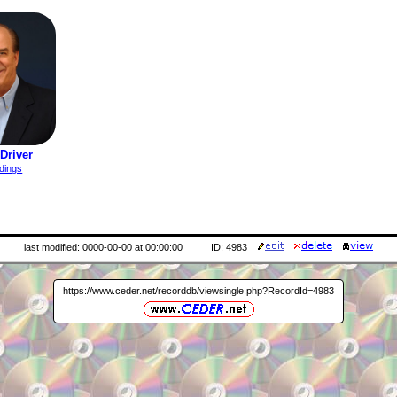
Driver
dings
last modified: 0000-00-00 at 00:00:00
ID: 4983
https://www.ceder.net/recorddb/viewsingle.php?RecordId=4983