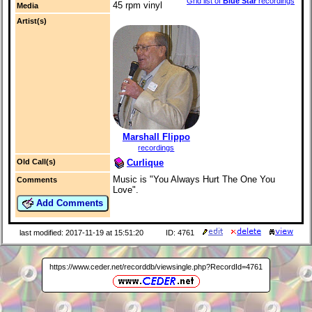
Grid list of
Blue Star
recordings
45 rpm vinyl
Media
Artist(s)
Marshall Flippo
recordings
Curlique
Old Call(s)
Music is "You Always Hurt The One You
Comments
Love".
Add Comments
last modified: 2017-11-19 at 15:51:20
ID: 4761
https://www.ceder.net/recorddb/viewsingle.php?RecordId=4761