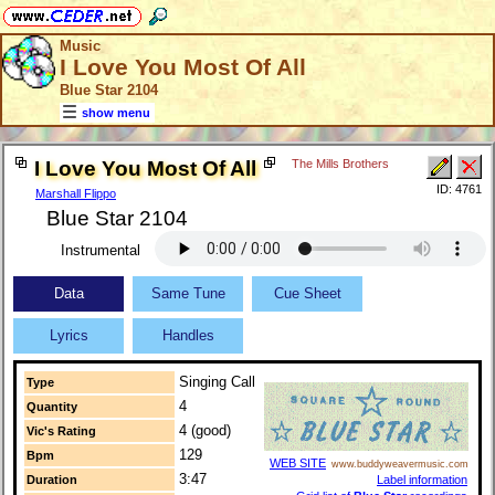
Music
I Love You Most Of All
Blue Star 2104
show menu
I Love You Most Of All
The Mills Brothers
ID: 4761
Marshall Flippo
Blue Star 2104
Instrumental
Data
Same Tune
Cue Sheet
Lyrics
Handles
Singing Call
Type
4
Quantity
4 (good)
Vic's Rating
129
Bpm
WEB SITE
www.buddyweavermusic.com
3:47
Label information
Duration