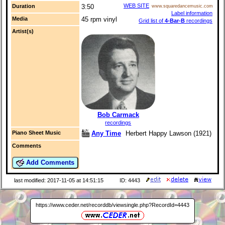
WEB SITE
Duration
3:50
www.squaredancemusic.com
Label information
Media
45 rpm vinyl
Grid list of
4-Bar-B
recordings
Artist(s)
Bob Carmack
recordings
Any Time
Herbert Happy Lawson (1921)
Piano Sheet Music
Comments
Add Comments
last modified: 2017-11-05 at 14:51:15
ID: 4443
https://www.ceder.net/recorddb/viewsingle.php?RecordId=4443