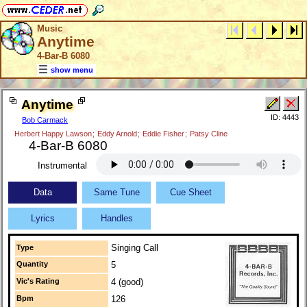
Music
Anytime
4-Bar-B 6080
show menu
Anytime
ID: 4443
Bob Carmack
Herbert Happy Lawson
;
Eddy Arnold
;
Eddie Fisher
;
Patsy Cline
4-Bar-B 6080
Instrumental
Data
Same Tune
Cue Sheet
Lyrics
Handles
Singing Call
Type
Quantity
5
Vic's Rating
4 (good)
Bpm
126