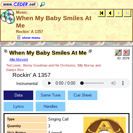
Music
When My Baby Smiles At
Me
Rockin' A 1357
show menu
When My Baby Smiles At Me
ID: 2578
Allie Morvent
Ted Lewis
;
Benny Goodman and His Orchestra
;
Billy Murray and
Gladys Rice
Rockin' A 1357
Instrumental
Data
Same Tune
Cue Sheet
Lyrics
Handles
Singing Call
Type
3
Quantity
4 (good)
Vic's Rating