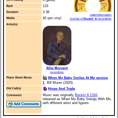
133
Bpm
3:38
Duration
Label information
45 rpm vinyl
Media
Grid list of
Rockin' A
recordings
Artist(s)
Allie Morvent
recordings
When My Baby Smiles At Me version
Piano Sheet Music
1
Bill Munro (1920)
Hinge And Trade
Old Call(s)
Music was originally
Rockin' A 1316
,
Comments
released as When My Baby Swings With Me,
with different artist and figures.
Add Comments