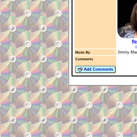
Re
r
Jimmy Ma
Music By
Comments
Add Comments