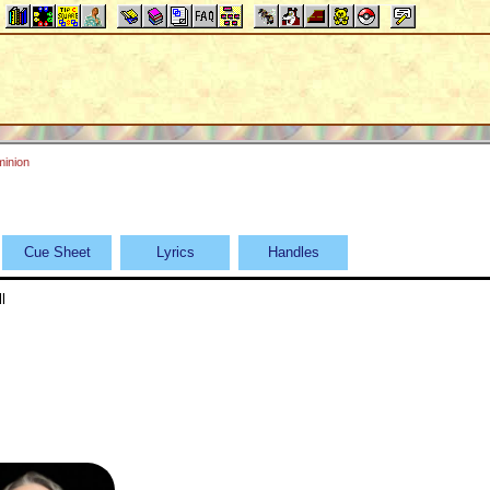
inion
Cue Sheet
Lyrics
Handles
l