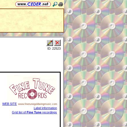
ID: 22523
WEB SITE
www.finetunegoldwingmusic.com
Label information
Grid list of
Fine Tune
recordings