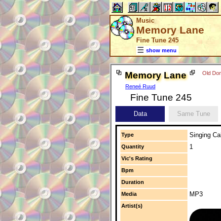
Music
Memory Lane
Fine Tune 245
show menu
Memory Lane
Old Dom
Reneé Ruud
Fine Tune 245
Data
Same Tune
Singing Cal
Type
1
Quantity
Vic's Rating
Bpm
Duration
MP3
Media
Artist(s)