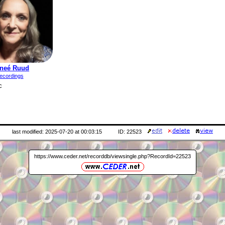
neé Ruud
ecordings
c
last modified: 2025-07-20 at 00:03:15
ID: 22523
https://www.ceder.net/recorddb/viewsingle.php?RecordId=22523