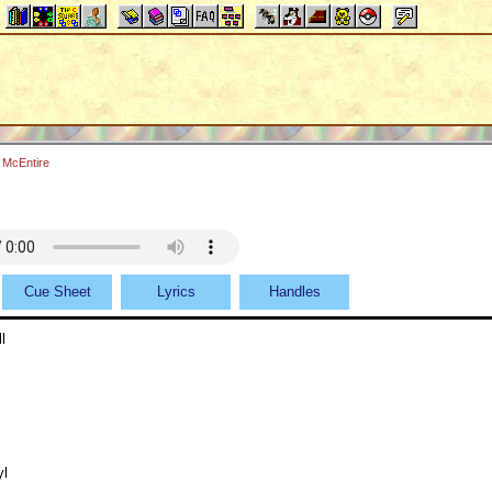
 McEntire
Cue Sheet
Lyrics
Handles
l
yl