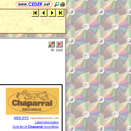
ID: 2110
WEB SITE
squaredancemusic.com
Label information
Grid list of
Chaparral
recordings