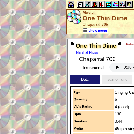
Music
One Thin Dime
Chaparral 706
show menu
One Thin Dime
Reba
Marshall Flippo
Chaparral 706
Instrumental
Data
Same Tune
Singing Cal
Type
6
Quantity
Vic's Rating
4 (good)
130
Bpm
3:44
Duration
Media
45 rpm vin