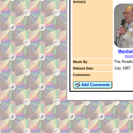
Artist(s)
Marshal
recor
The Roadr
Music By
July 1987
Release Date
Comments
Add Comments