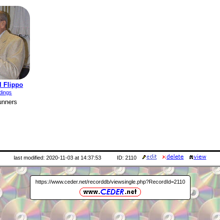
l Flippo
dings
unners
last modified: 2020-11-03 at 14:37:53
ID: 2110
https://www.ceder.net/recorddb/viewsingle.php?RecordId=2110