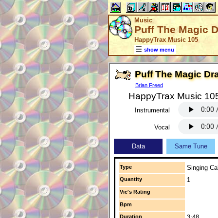
Music
Puff The Magic 
HappyTrax Music 105
show menu
Puff The Magic Dr
Brian Freed
HappyTrax Music 10
Instrumental
Vocal
Data
Same Tune
Type
Singing Cal
Quantity
1
Vic's Rating
Bpm
Duration
3:48