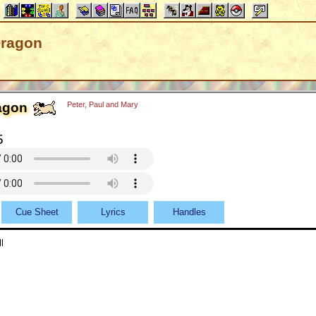
Dragon
agon
Peter, Paul and Mary
5
Cue Sheet
Lyrics
Handles
l