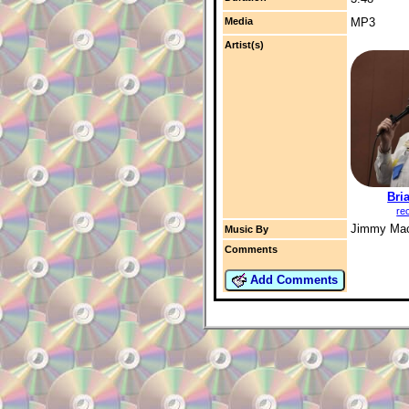
Media
MP3
Artist(s)
Bri
re
Jimmy Ma
Music By
Comments
Add Comments