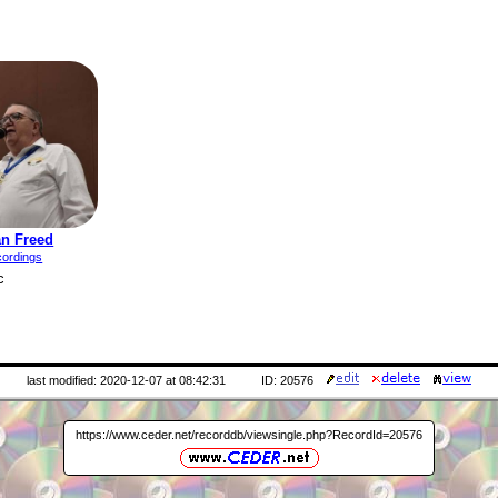
an Freed
cordings
c
last modified: 2020-12-07 at 08:42:31
ID: 20576
https://www.ceder.net/recorddb/viewsingle.php?RecordId=20576