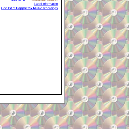
Label information
Grid list of
HappyTrax Music
recordings