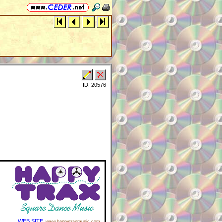
ID: 20576
WEB SITE
www.happytraxmusic.com