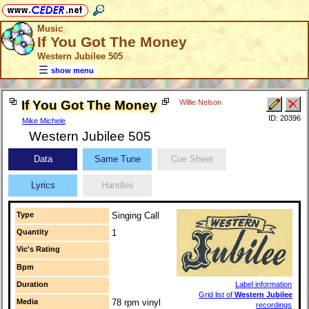
Music
If You Got The Money
Western Jubilee 505
show menu
If You Got The Money
Willie Nelson
ID: 20396
Mike Michele
Western Jubilee 505
Data
Same Tune
Cue Sheet
Lyrics
Handles
Type
Singing Call
Quantity
1
Vic's Rating
Bpm
Duration
Label information
Grid list of
Western Jubilee
Media
78 rpm vinyl
recordings