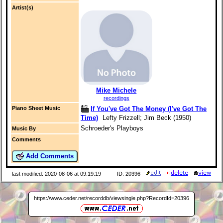
Artist(s)
Mike Michele
recordings
If You've Got The Money (I've Got The
Piano Sheet Music
Time)
Lefty Frizzell; Jim Beck (1950)
Schroeder's Playboys
Music By
Comments
Add Comments
last modified: 2020-08-06 at 09:19:19
ID: 20396
https://www.ceder.net/recorddb/viewsingle.php?RecordId=20396