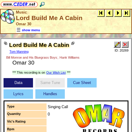
Music
Lord Build Me A Cabin
Omar 30
show menu
Lord Build Me A Cabin
ID: 20269
Tom Manning
Bill Monroe and His Bluegrass Boys
;
Hank Williams
Omar 30
*** This recording is on
Our Wish List
***
Data
Same Tune
Cue Sheet
Lyrics
Handles
Type
Singing Call
Quantity
0
Vic's Rating
Bpm