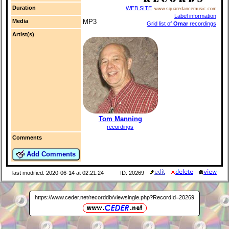
Duration
WEB SITE
www.squaredancemusic.com
Label information
Media
MP3
Grid list of
Omar
recordings
Artist(s)
Tom Manning
recordings
Comments
Add Comments
last modified: 2020-06-14 at 02:21:24
ID: 20269
https://www.ceder.net/recorddb/viewsingle.php?RecordId=20269