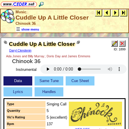
Music
Cuddle Up A Little Closer
Chinook 36
show menu
Cuddle Up A Little Closer
ID: 1899
Daryl Clendenin
Ada Jones and Billy Murray
;
Doris Day and James Emmons
Chinook 36
Instrumental
Data
Same Tune
Cue Sheet
Lyrics
Handles
Singing Call
Type
5
Quantity
5 (excellent)
Vic's Rating
137
Bpm