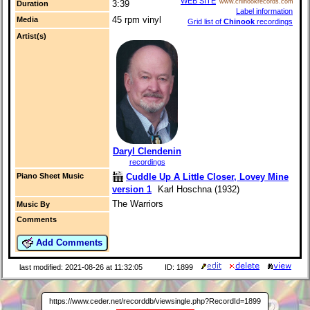
WEB SITE
www.chinookrecords.com
3:39
Duration
Label information
45 rpm vinyl
Media
Grid list of
Chinook
recordings
Artist(s)
Daryl Clendenin
recordings
Cuddle Up A Little Closer, Lovey Mine
Piano Sheet Music
version 1
Karl Hoschna (1932)
The Warriors
Music By
Comments
Add Comments
last modified: 2021-08-26 at 11:32:05
ID: 1899
https://www.ceder.net/recorddb/viewsingle.php?RecordId=1899