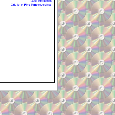
Label information
Grid list of
Fine Tune
recordings