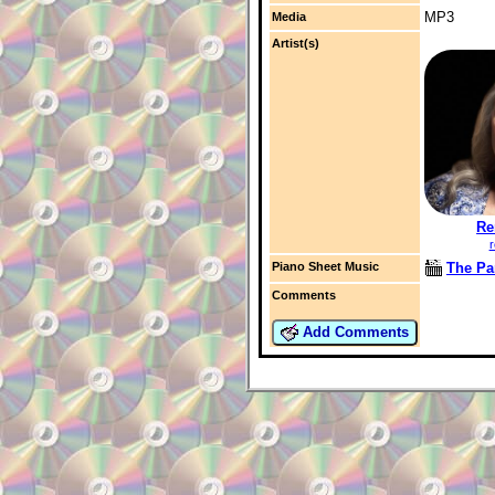
MP3
Media
Artist(s)
Re
r
The Pa
Piano Sheet Music
Comments
Add Comments