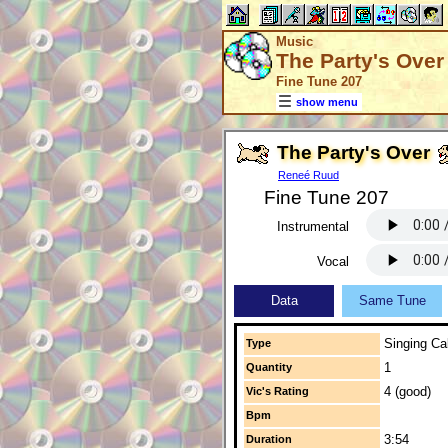
Music
The Party's Over
Fine Tune 207
show menu
The Party's Over
Reneé Ruud
Fine Tune 207
Instrumental
Vocal
Data
Same Tune
Singing Cal
Type
1
Quantity
4 (good)
Vic's Rating
Bpm
3:54
Duration