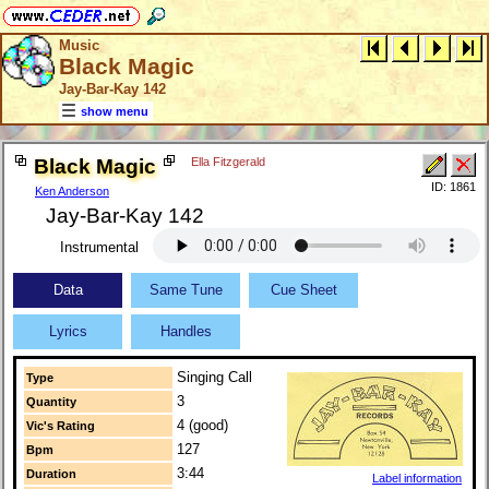
Music
Black Magic
Jay-Bar-Kay 142
show menu
Black Magic
Ella Fitzgerald
ID: 1861
Ken Anderson
Jay-Bar-Kay 142
Instrumental
Data
Same Tune
Cue Sheet
Lyrics
Handles
Singing Call
Type
3
Quantity
4 (good)
Vic's Rating
127
Bpm
3:44
Duration
Label information