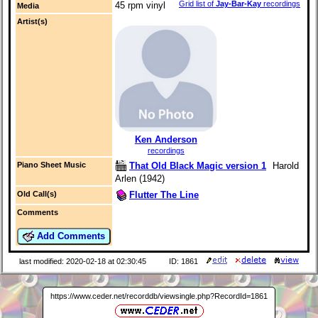
Grid list of
Jay-Bar-Kay
recordings
45 rpm vinyl
Media
Artist(s)
Ken Anderson
recordings
That Old Black Magic version 1
Harold
Piano Sheet Music
Arlen (1942)
Flutter The Line
Old Call(s)
Comments
Add Comments
last modified: 2020-02-18 at 02:30:45
ID: 1861
https://www.ceder.net/recorddb/viewsingle.php?RecordId=1861