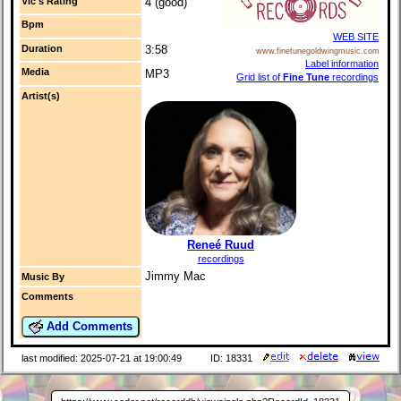
Vic's Rating
4 (good)
Bpm
WEB SITE
Duration
3:58
www.finetunegoldwingmusic.com
Label information
Media
MP3
Grid list of
Fine Tune
recordings
Artist(s)
Reneé Ruud
recordings
Jimmy Mac
Music By
Comments
Add Comments
last modified: 2025-07-21 at 19:00:49
ID: 18331