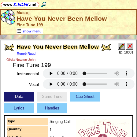
Music
Have You Never Been Mellow
Fine Tune 199
show menu
Have You Never Been Mellow
ID: 18331
Reneé Ruud
Olivia Newton-John
Fine Tune 199
Instrumental
Vocal
Data
Same Tune
Cue Sheet
Lyrics
Handles
Type
Singing Call
Quantity
1