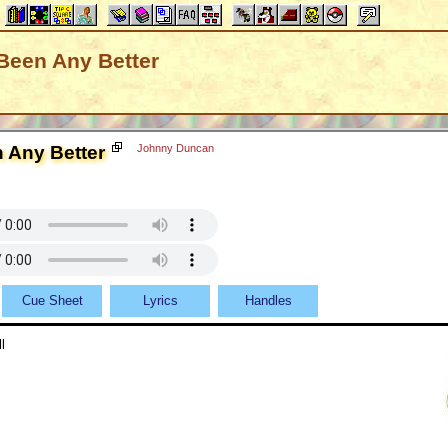
 Been Any Better
n Any Better
Johnny Duncan
Cue Sheet
Lyrics
Handles
l