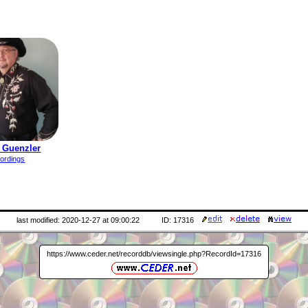
 Guenzler
ordings
last modified: 2020-12-27 at 09:00:22
ID: 17316
https://www.ceder.net/recorddb/viewsingle.php?RecordId=17316