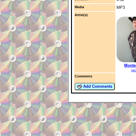
Media
MP3
Artist(s)
Monte
rec
Comments
Add Comments