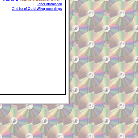
Label information
Grid list of
Gold Wing
recordings