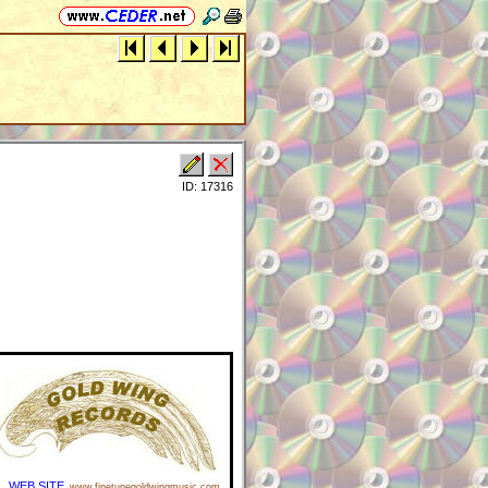
ID: 17316
WEB SITE
www.finetunegoldwingmusic.com