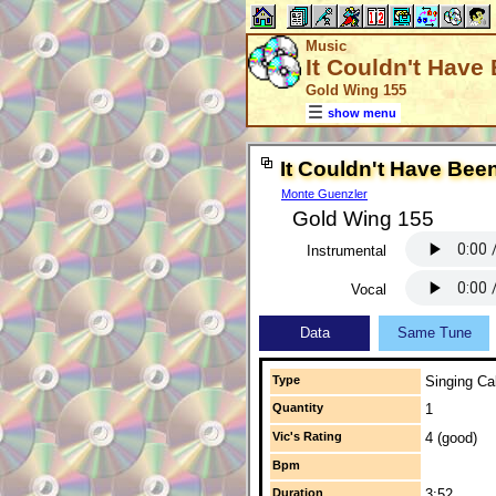
Music
It Couldn't Have
Gold Wing 155
show menu
It Couldn't Have Bee
Monte Guenzler
Gold Wing 155
Instrumental
Vocal
Data
Same Tune
Type
Singing Cal
Quantity
1
Vic's Rating
4 (good)
Bpm
Duration
3:52