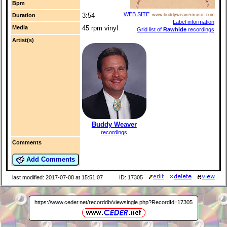
Bpm
WEB SITE
3:54
Duration
www.buddyweavermusic.com
Label information
Media
45 rpm vinyl
Grid list of
Rawhide
recordings
Artist(s)
Buddy Weaver
recordings
Comments
Add Comments
last modified: 2017-07-08 at 15:51:07
ID: 17305
https://www.ceder.net/recorddb/viewsingle.php?RecordId=17305