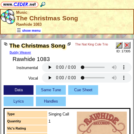
Music
The Christmas Song
Rawhide 1083
show menu
The Christmas Song
The Nat King Cole Trio
ID: 17305
Buddy Weaver
Rawhide 1083
Instrumental
Vocal
Data
Same Tune
Cue Sheet
Lyrics
Handles
Singing Call
Type
1
Quantity
Vic's Rating