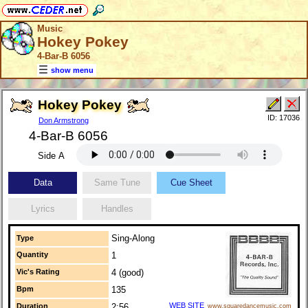
Music
Hokey Pokey
4-Bar-B 6056
show menu
Hokey Pokey
ID: 17036
Don Armstrong
4-Bar-B 6056
Side A
Data
Same Tune
Cue Sheet
Lyrics
Handles
Sing-Along
Type
Quantity
1
Vic's Rating
4 (good)
Bpm
135
WEB SITE
Duration
2:56
www.squaredancemusic.com