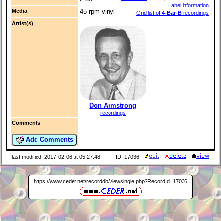
Label information
Media
45 rpm vinyl
Grid list of
4-Bar-B
recordings
Artist(s)
Don Armstrong
recordings
Comments
Add Comments
last modified: 2017-02-06 at 05:27:48
ID: 17036
https://www.ceder.net/recorddb/viewsingle.php?RecordId=17036