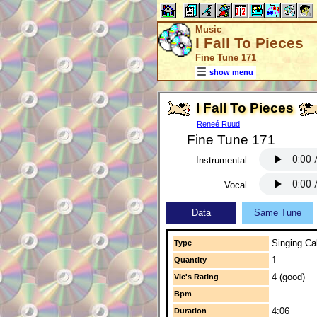
Music
I Fall To Pieces
Fine Tune 171
show menu
I Fall To Pieces
Reneé Ruud
Fine Tune 171
Instrumental
Vocal
Data
Same Tune
Singing Cal
Type
1
Quantity
4 (good)
Vic's Rating
Bpm
4:06
Duration