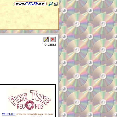
ID: 16582
WEB SITE
www.finetunegoldwingmusic.com