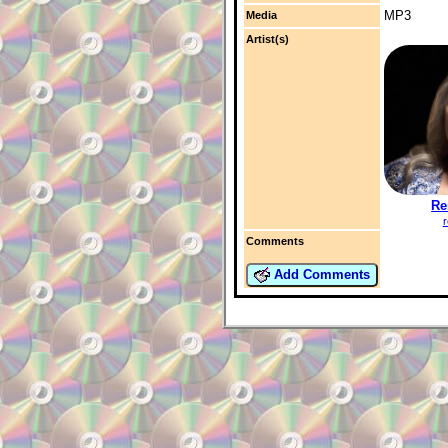
MP3
Media
Artist(s)
Re
r
Comments
Add Comments