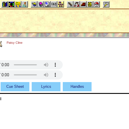
Patsy Cline
Cue Sheet
Lyrics
Handles
l