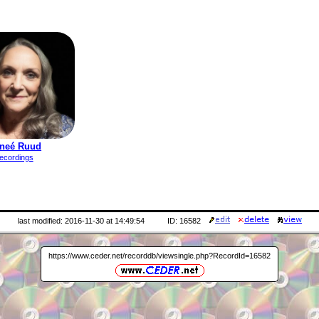
neé Ruud
ecordings
last modified: 2016-11-30 at 14:49:54
ID: 16582
https://www.ceder.net/recorddb/viewsingle.php?RecordId=16582