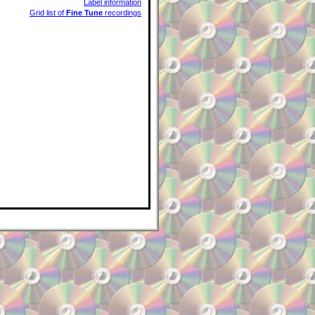
Label information
Grid list of
Fine Tune
recordings