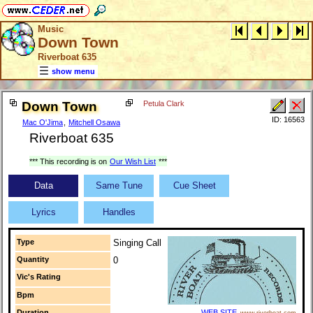
Music
Down Town
Riverboat 635
show menu
Down Town
Petula Clark
ID: 16563
Mac O'Jima
,
Mitchell Osawa
Riverboat 635
*** This recording is on
Our Wish List
***
Data
Same Tune
Cue Sheet
Lyrics
Handles
Type
Singing Call
Quantity
0
Vic's Rating
Bpm
Duration
WEB SITE
www.riverboat.com