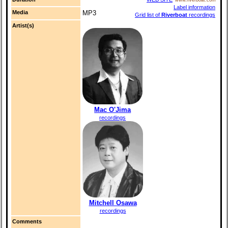
Label information
Media
MP3
Grid list of
Riverboat
recordings
Artist(s)
Mac O'Jima
recordings
Mitchell Osawa
recordings
Comments