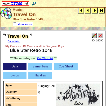
Music
Travel On
Blue Star Retro 1048
show menu
Travel On
ID: 16090
Darin Keith
Billy Grammer
;
Bill Monroe and His Bluegrass Boys
Blue Star Retro 1048
*** This recording is on
Our Wish List
***
Data
Same Tune
Cue Sheet
Lyrics
Handles
Type
Singing Call
Quantity
0
Vic's Rating
Bpm