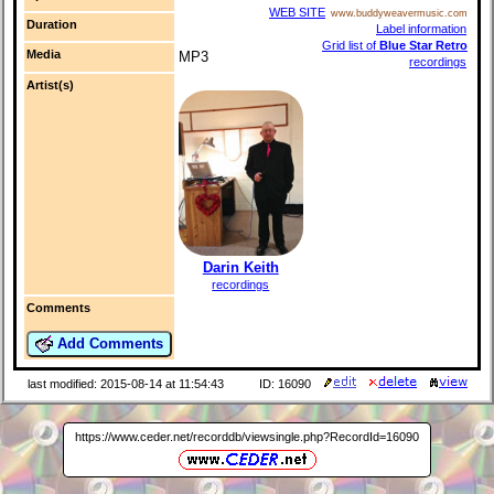
WEB SITE
www.buddyweavermusic.com
Duration
Label information
Grid list of
Blue Star Retro
Media
MP3
recordings
Artist(s)
Darin Keith
recordings
Comments
Add Comments
last modified: 2015-08-14 at 11:54:43
ID: 16090
https://www.ceder.net/recorddb/viewsingle.php?RecordId=16090