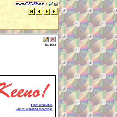
ID: 1562
Label information
Grid list of
Keeno
recordings