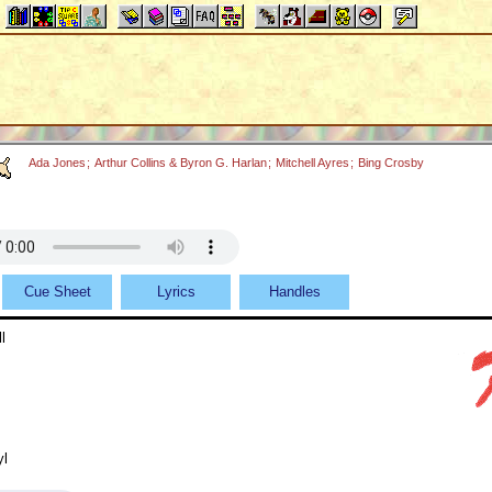
Ada Jones
;
Arthur Collins & Byron G. Harlan
;
Mitchell Ayres
;
Bing Crosby
Cue Sheet
Lyrics
Handles
l
yl