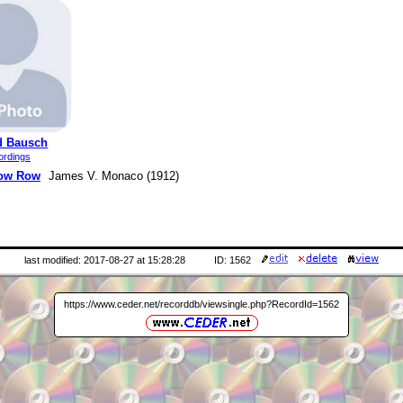
d Bausch
ordings
ow Row
James V. Monaco (1912)
last modified: 2017-08-27 at 15:28:28
ID: 1562
https://www.ceder.net/recorddb/viewsingle.php?RecordId=1562