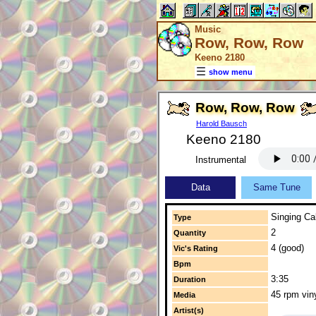
Music
Row, Row, Row
Keeno 2180
show menu
Row, Row, Row
Harold Bausch
Keeno 2180
Instrumental
Data
Same Tune
Singing Cal
Type
2
Quantity
4 (good)
Vic's Rating
Bpm
3:35
Duration
45 rpm vin
Media
Artist(s)