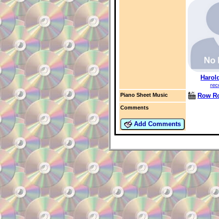
Harol
rec
Row R
Piano Sheet Music
Comments
Add Comments