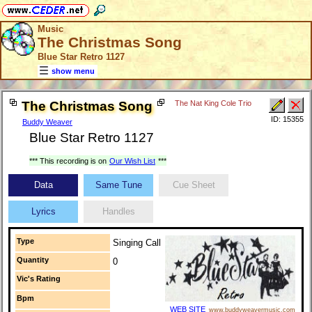
Music
The Christmas Song
Blue Star Retro 1127
show menu
The Christmas Song
The Nat King Cole Trio
ID: 15355
Buddy Weaver
Blue Star Retro 1127
*** This recording is on
Our Wish List
***
Data
Same Tune
Cue Sheet
Lyrics
Handles
Type
Singing Call
Quantity
0
Vic's Rating
Bpm
WEB SITE
www.buddyweavermusic.com