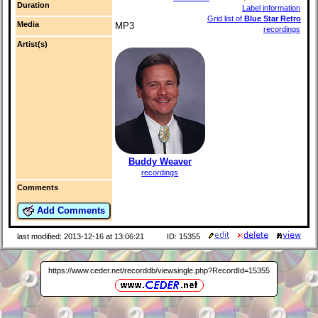
Duration
Label information
Grid list of
Blue Star Retro
Media
MP3
recordings
Artist(s)
Buddy Weaver
recordings
Comments
Add Comments
last modified: 2013-12-16 at 13:06:21
ID: 15355
https://www.ceder.net/recorddb/viewsingle.php?RecordId=15355