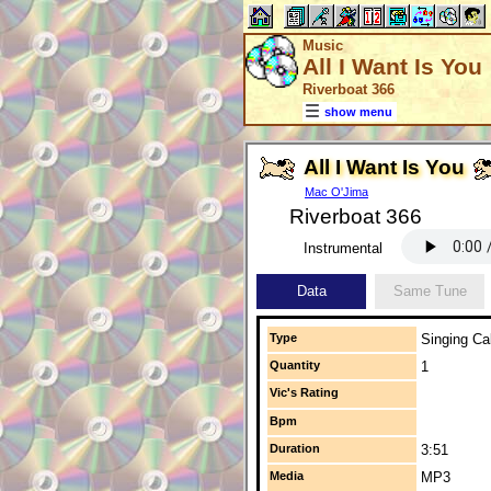
Music
All I Want Is You
Riverboat 366
show menu
All I Want Is You
Mac O'Jima
Riverboat 366
Instrumental
Data
Same Tune
Type
Singing Cal
Quantity
1
Vic's Rating
Bpm
Duration
3:51
Media
MP3