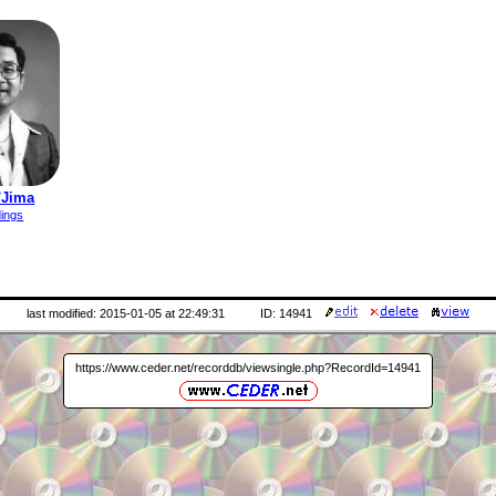
'Jima
dings
last modified: 2015-01-05 at 22:49:31
ID: 14941
https://www.ceder.net/recorddb/viewsingle.php?RecordId=14941