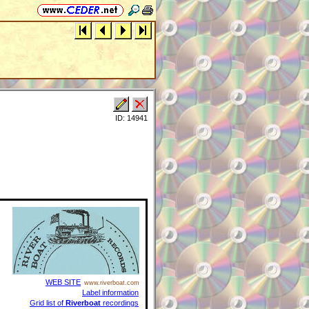
ID: 14941
WEB SITE
www.riverboat.com
Label information
Grid list of
Riverboat
recordings