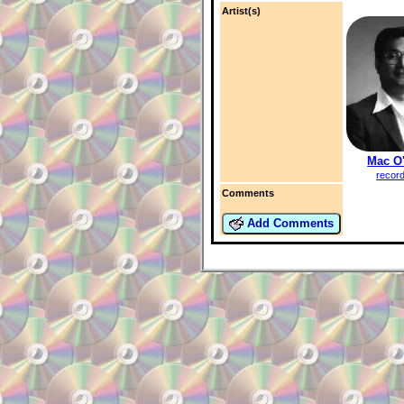
Artist(s)
Mac O
recor
Comments
Add Comments