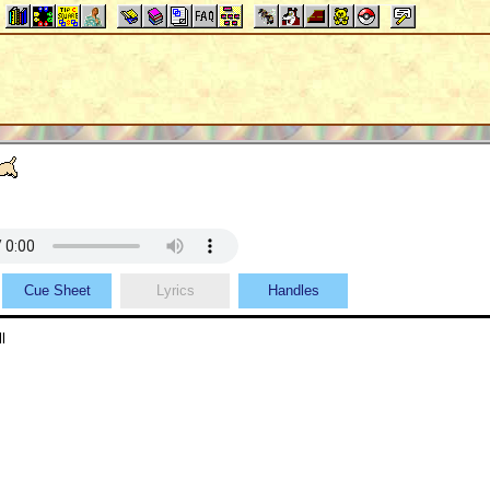
Cue Sheet
Lyrics
Handles
l