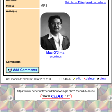
Duration
Grid list of
Elite (new)
recordings
MP3
Media
Artist(s)
Mac O'Jima
recordings
Comments
Add Comments
last modified: 2020-02-10 at 23:17:33
ID: 14656
https://www.ceder.net/recorddb/viewsingle.php?RecordId=14656