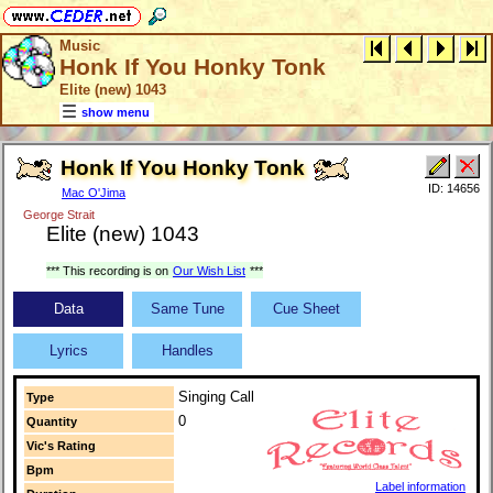
Music
Honk If You Honky Tonk
Elite (new) 1043
show menu
Honk If You Honky Tonk
ID: 14656
Mac O'Jima
George Strait
Elite (new) 1043
*** This recording is on
Our Wish List
***
Data
Same Tune
Cue Sheet
Lyrics
Handles
Singing Call
Type
0
Quantity
Vic's Rating
Bpm
Label information