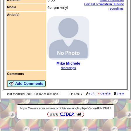
3:58
Grid list of
Western Jubilee
Media
45 rpm vinyl
recordings
Artist(s)
Mike Michele
recordings
Comments
Add Comments
last modified: 2010-08-02 at 00:00:00
ID: 13917
https://www.ceder.net/recorddb/viewsingle.php?RecordId=13917