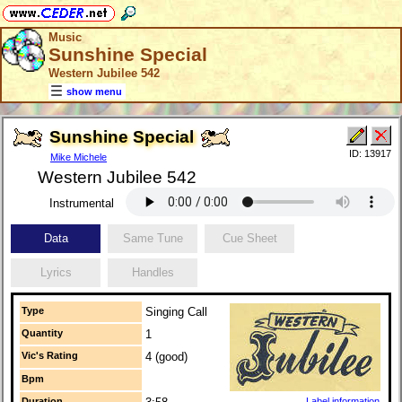
Music
Sunshine Special
Western Jubilee 542
show menu
Sunshine Special
ID: 13917
Mike Michele
Western Jubilee 542
Instrumental
Data
Same Tune
Cue Sheet
Lyrics
Handles
Type
Singing Call
Quantity
1
Vic's Rating
4 (good)
Bpm
Duration
Label information