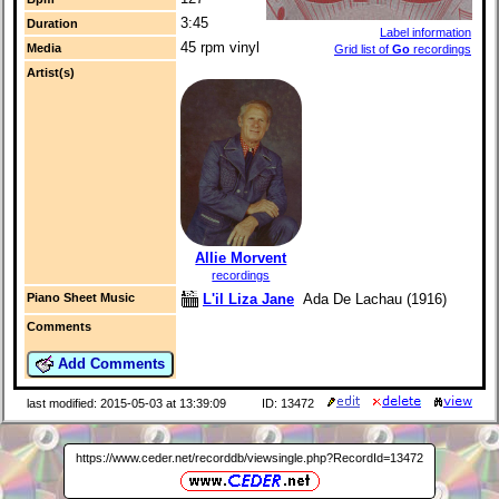
3:45
Duration
Label information
45 rpm vinyl
Media
Grid list of
Go
recordings
Artist(s)
Allie Morvent
recordings
L'il Liza Jane
Ada De Lachau (1916)
Piano Sheet Music
Comments
Add Comments
last modified: 2015-05-03 at 13:39:09
ID: 13472
https://www.ceder.net/recorddb/viewsingle.php?RecordId=13472