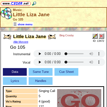
Music
Little Liza Jane
Go 105
show menu
Little Liza Jane
Bing Crosby
ID: 13472
Allie Morvent
Go 105
Instrumental
Vocal
Data
Same Tune
Cue Sheet
Lyrics
Handles
Singing Call
Type
5
Quantity
4 (good)
Vic's Rating
127
Bpm