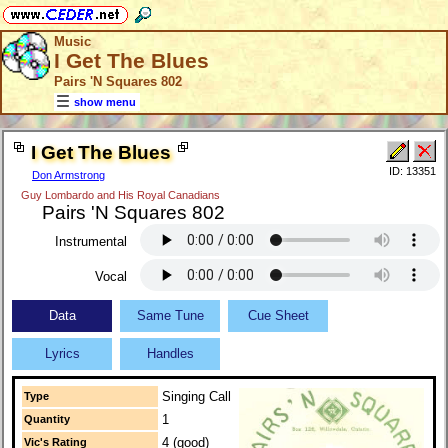
Music
I Get The Blues
Pairs 'N Squares 802
show menu
I Get The Blues
ID: 13351
Don Armstrong
Guy Lombardo and His Royal Canadians
Pairs 'N Squares 802
Instrumental
Vocal
Data
Same Tune
Cue Sheet
Lyrics
Handles
Singing Call
Type
1
Quantity
4 (good)
Vic's Rating