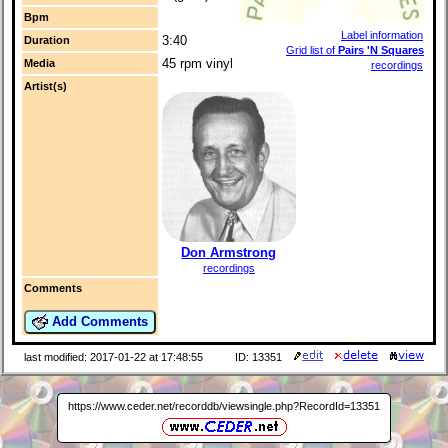
Bpm
Label information
3:40
Duration
Grid list of
Pairs 'N Squares
45 rpm vinyl
Media
recordings
Artist(s)
Don Armstrong
recordings
Comments
Add Comments
last modified: 2017-01-22 at 17:48:55
ID: 13351
https://www.ceder.net/recorddb/viewsingle.php?RecordId=13351