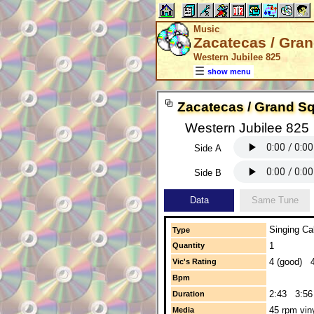
Music
Zacatecas / Gra
Western Jubilee 825
show menu
Zacatecas / Grand S
Western Jubilee 825
Side A
Side B
Data
Same Tune
Singing Cal
Type
1
Quantity
4 (good) 4
Vic's Rating
Bpm
2:43 3:56
Duration
45 rpm vin
Media