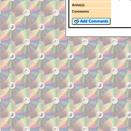
Artist(s)
Comments
Add Comments