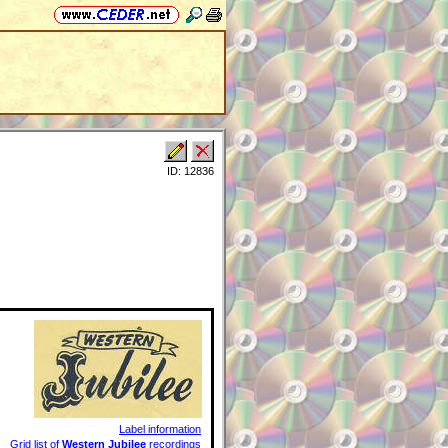
ID: 12836
Label information
Grid list of
Western Jubilee
recordings