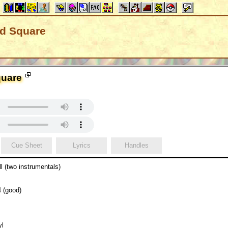
nd Square
quare
Cue Sheet
Lyrics
Handles
l (two instrumentals)
 (good)
yl