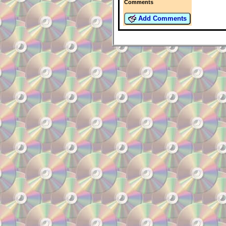
Comments
Add Comments