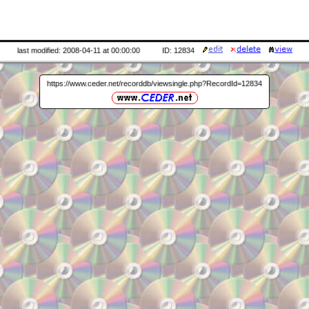
last modified: 2008-04-11 at 00:00:00
ID: 12834
https://www.ceder.net/recorddb/viewsingle.php?RecordId=12834