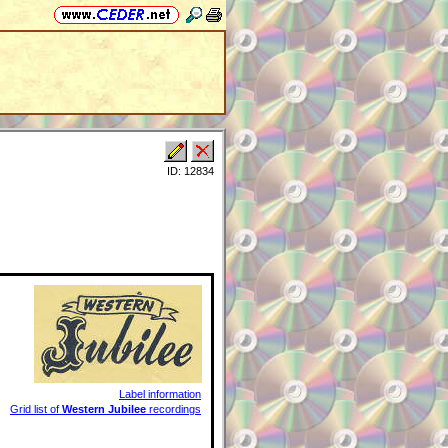
ID: 12834
Label information
Grid list of
Western Jubilee
recordings