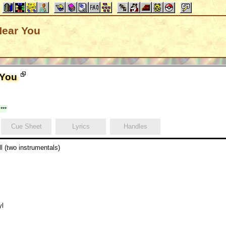
Near You
 You
***
Cue Sheet
Lyrics
Handles
l (two instrumentals)
yl