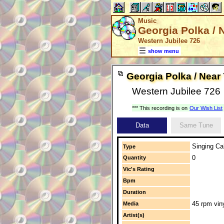
Music
Georgia Polka / 
Western Jubilee 726
show menu
Georgia Polka / Near
Western Jubilee 726
*** This recording is on
Our Wish List
Data
Same Tune
Singing Cal
Type
0
Quantity
Vic's Rating
Bpm
Duration
45 rpm vin
Media
Artist(s)