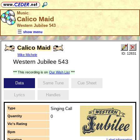
Music
Calico Maid
Western Jubilee 543
show menu
Calico Maid
ID: 12831
Mike Michele
Western Jubilee 543
*** This recording is on
Our Wish List
***
Data
Same Tune
Cue Sheet
Lyrics
Handles
Type
Singing Call
Quantity
0
Vic's Rating
Bpm
Duration
Label information