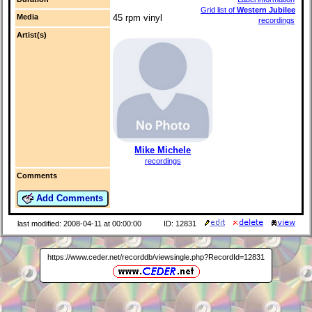
Grid list of
Western Jubilee
Media
45 rpm vinyl
recordings
Artist(s)
Mike Michele
recordings
Comments
Add Comments
last modified: 2008-04-11 at 00:00:00
ID: 12831
https://www.ceder.net/recorddb/viewsingle.php?RecordId=12831