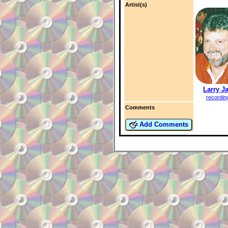
Artist(s)
Larry J
recordin
Comments
Add Comments