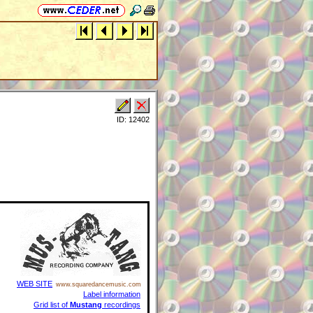
ID: 12402
WEB SITE
www.squaredancemusic.com
Label information
Grid list of
Mustang
recordings