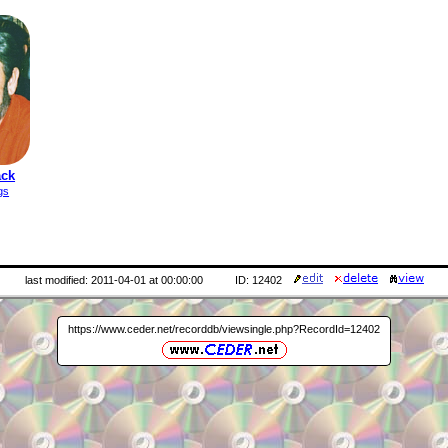
ack
gs
last modified: 2011-04-01 at 00:00:00
ID: 12402
https://www.ceder.net/recorddb/viewsingle.php?RecordId=12402