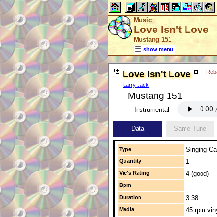
Music
Love Isn't Love
Mustang 151
show menu
Love Isn't Love
Reb
Larry Jack
Mustang 151
Instrumental
Data
Same Tune
Singing Cal
Type
Quantity
1
Vic's Rating
4 (good)
Bpm
Duration
3:38
Media
45 rpm vin