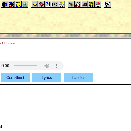
a McEntire
Cue Sheet
Lyrics
Handles
l
yl