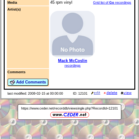
45 rpm vinyl
Media
Grid list of
Go
recordings
Artist(s)
Mack McCoslin
recordings
Comments
Add Comments
last modified: 2008-02-15 at 00:00:00
ID: 12101
https://www.ceder.net/recorddb/viewsingle.php?RecordId=12101