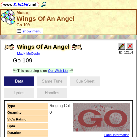
Music
Wings Of An Angel
Go 109
show menu
Wings Of An Angel
ID: 12101
Mack McCoslin
Go 109
*** This recording is on
Our Wish List
***
Data
Same Tune
Cue Sheet
Lyrics
Handles
Singing Call
Type
0
Quantity
Vic's Rating
Bpm
Duration
Label information