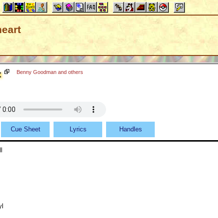
eart
t
Benny Goodman and others
Cue Sheet
Lyrics
Handles
l
yl