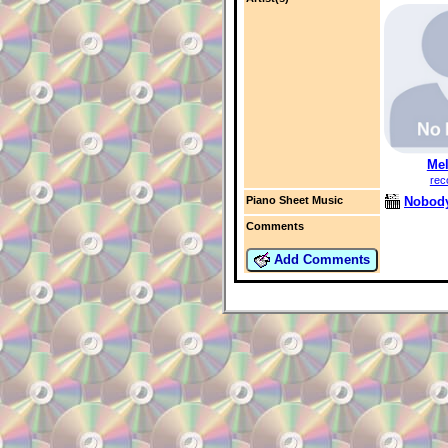
Mel
rec
Nobody
Piano Sheet Music
Comments
Add Comments