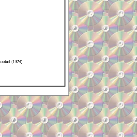
oebel (1924)