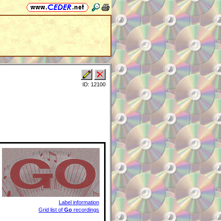
ID: 12100
Label information
Grid list of
Go
recordings