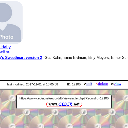
 Holly
ordings
's Sweetheart version 2
Gus Kahn; Ernie Erdman; Billy Meyers; Elmer Sch
last modified: 2017-11-01 at 13:05:38
ID: 12100
https://www.ceder.net/recorddb/viewsingle.php?RecordId=12100