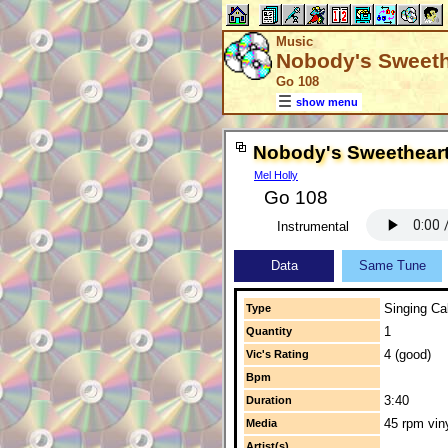
Music
Nobody's Sweeth
Go 108
show menu
Nobody's Sweethear
Mel Holly
Go 108
Instrumental
Data
Same Tune
Singing Cal
Type
1
Quantity
4 (good)
Vic's Rating
Bpm
3:40
Duration
45 rpm vin
Media
Artist(s)