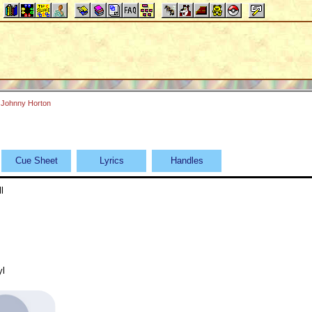
Johnny Horton
Cue Sheet
Lyrics
Handles
l
yl