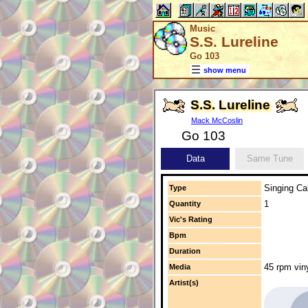
Music
S.S. Lureline
Go 103
show menu
S.S. Lureline
Mack McCoslin
Go 103
Data
Same Tune
Singing Cal
Type
1
Quantity
Vic's Rating
Bpm
Duration
45 rpm vin
Media
Artist(s)