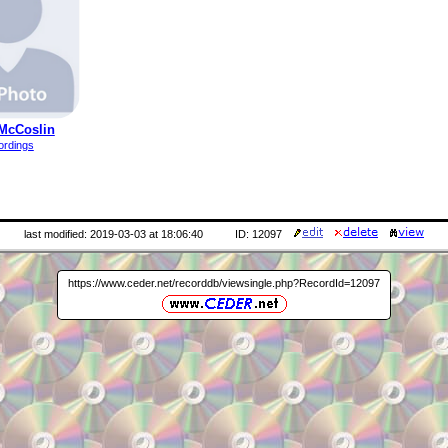
McCoslin
ordings
last modified: 2019-03-03 at 18:06:40
ID: 12097
https://www.ceder.net/recorddb/viewsingle.php?RecordId=12097