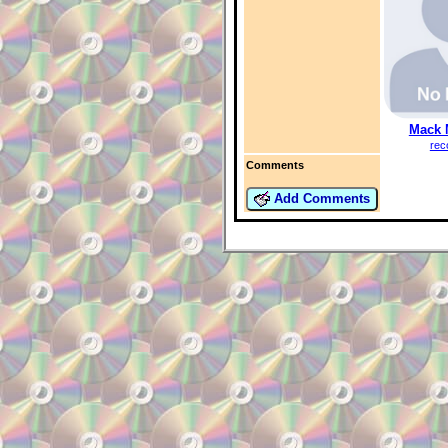
Mack 
rec
Comments
Add Comments