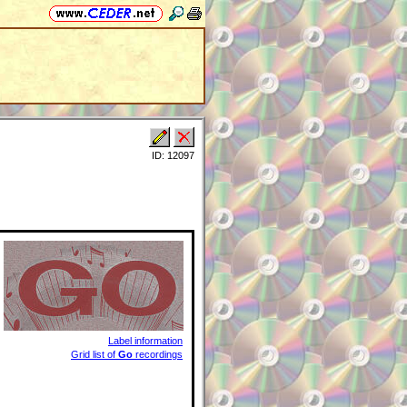
ID: 12097
Label information
Grid list of
Go
recordings