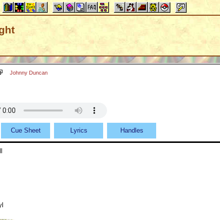
ght
Johnny Duncan
Cue Sheet
Lyrics
Handles
l
yl