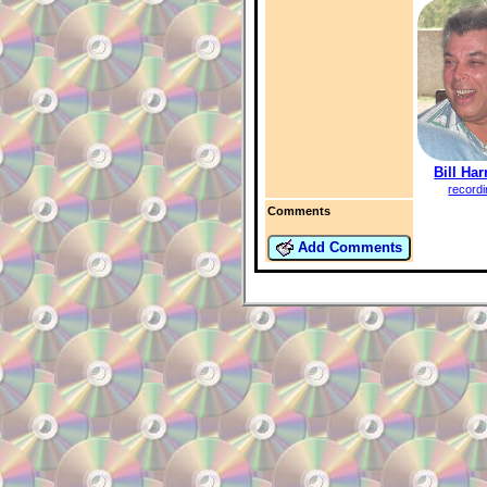
Bill Har
record
Comments
Add Comments