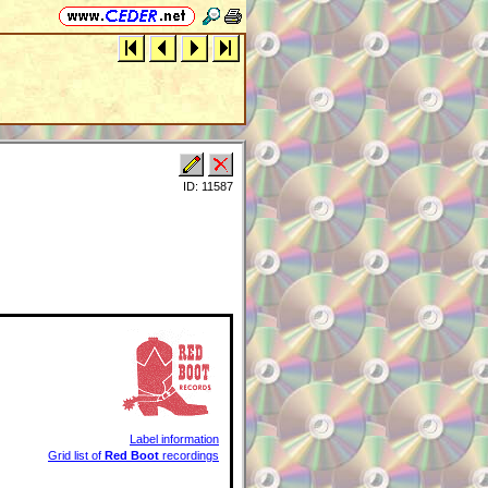
ID: 11587
Label information
Grid list of
Red Boot
recordings