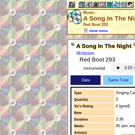
Music
A Song In The Ni
Red Boot 293
show menu
A Song In The Night
Bill Harrison
Red Boot 293
Instrumental
Data
Same Tune
Singing Cal
Type
3
Quantity
4 (good)
Vic's Rating
Bpm
3:38
Duration
45 rpm vin
Media
Artist(s)