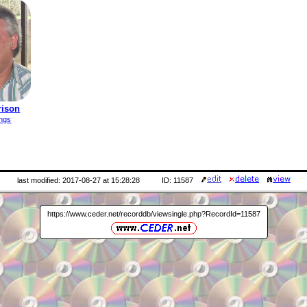
rison
ings
last modified: 2017-08-27 at 15:28:28
ID: 11587
https://www.ceder.net/recorddb/viewsingle.php?RecordId=11587