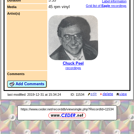
3:35
Duration
Label information
Grid list of
Eagle
recordings
45 rpm vinyl
Media
Artist(s)
Chuck Peel
recordings
Comments
Add Comments
last modified: 2019-12-31 at 15:34:24
ID: 11534
https://www.ceder.net/recorddb/viewsingle.php?RecordId=11534