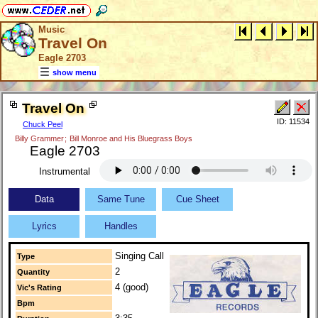
Music
Travel On
Eagle 2703
show menu
Travel On
ID: 11534
Chuck Peel
Billy Grammer
;
Bill Monroe and His Bluegrass Boys
Eagle 2703
Instrumental
Data
Same Tune
Cue Sheet
Lyrics
Handles
Singing Call
Type
2
Quantity
4 (good)
Vic's Rating
Bpm