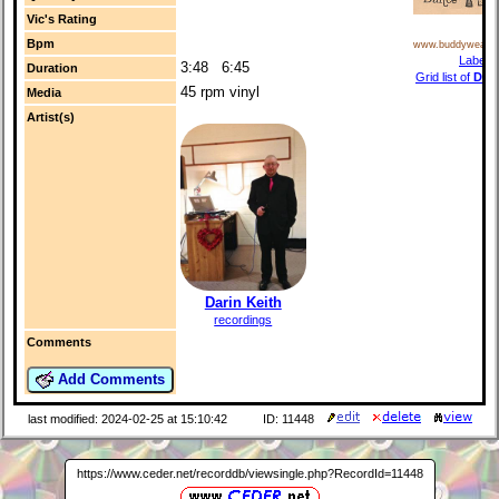
Vic's Rating
Bpm
www.buddyweave
Label i
3:48 6:45
Duration
Grid list of
Dan
45 rpm vinyl
Media
r
Artist(s)
Darin Keith
recordings
Comments
Add Comments
last modified: 2024-02-25 at 15:10:42
ID: 11448
https://www.ceder.net/recorddb/viewsingle.php?RecordId=11448