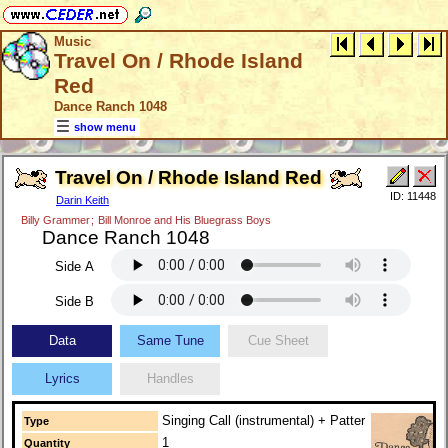
Music
Travel On / Rhode Island
Red
Dance Ranch 1048
show menu
Travel On / Rhode Island Red
ID: 11448
Darin Keith
Billy Grammer
;
Bill Monroe and His Bluegrass Boys
Dance Ranch 1048
Side A
Side B
Data
Same Tune
Cue Sheet
Lyrics
Handles
Singing Call (instrumental) + Patter
Type
1
Quantity