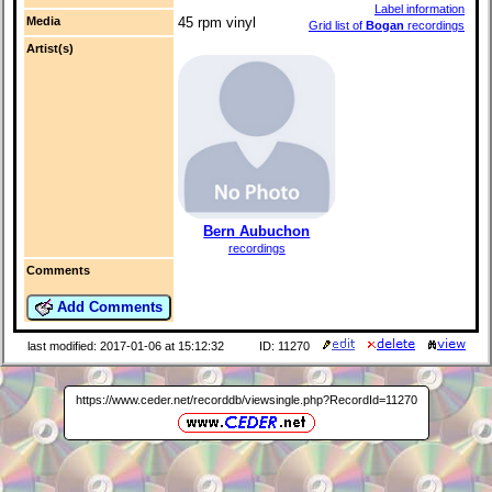
Label information
Media
45 rpm vinyl
Grid list of
Bogan
recordings
Artist(s)
Bern Aubuchon
recordings
Comments
Add Comments
last modified: 2017-01-06 at 15:12:32
ID: 11270
https://www.ceder.net/recorddb/viewsingle.php?RecordId=11270