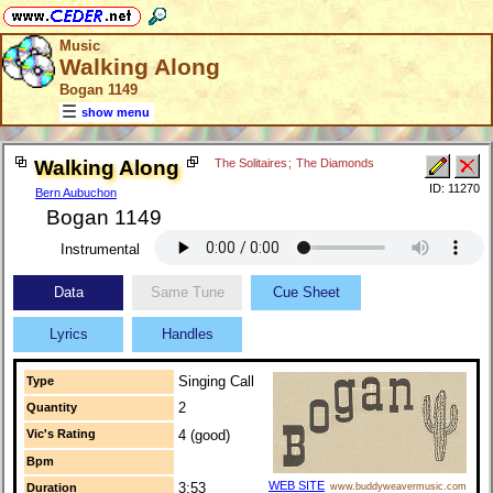
Music
Walking Along
Bogan 1149
show menu
Walking Along
The Solitaires
;
The Diamonds
ID: 11270
Bern Aubuchon
Bogan 1149
Instrumental
Data
Same Tune
Cue Sheet
Lyrics
Handles
Singing Call
Type
2
Quantity
Vic's Rating
4 (good)
Bpm
WEB SITE
3:53
Duration
www.buddyweavermusic.com