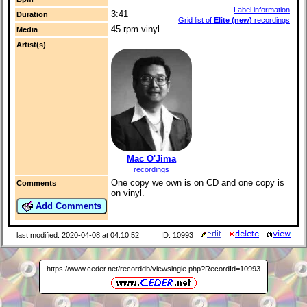
Label information
3:41
Duration
Grid list of
Elite (new)
recordings
45 rpm vinyl
Media
Artist(s)
Mac O'Jima
recordings
One copy we own is on CD and one copy is
Comments
on vinyl.
Add Comments
last modified: 2020-04-08 at 04:10:52
ID: 10993
https://www.ceder.net/recorddb/viewsingle.php?RecordId=10993