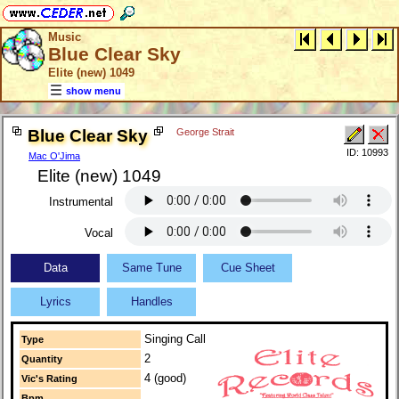
Music
Blue Clear Sky
Elite (new) 1049
show menu
Blue Clear Sky
George Strait
ID: 10993
Mac O'Jima
Elite (new) 1049
Instrumental
Vocal
Data
Same Tune
Cue Sheet
Lyrics
Handles
Singing Call
Type
2
Quantity
4 (good)
Vic's Rating
Bpm