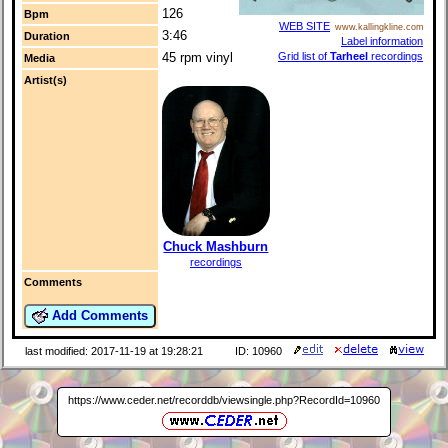
126
Bpm
WEB SITE
www.kallingkline.com
3:46
Duration
Label information
45 rpm vinyl
Grid list of
Tarheel
recordings
Media
Artist(s)
Chuck Mashburn
recordings
Comments
Add Comments
last modified: 2017-11-19 at 19:28:21
ID: 10960
https://www.ceder.net/recorddb/viewsingle.php?RecordId=10960