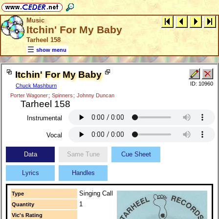
Music
Itchin' For My Baby
Tarheel 158
show menu
Itchin' For My Baby
ID: 10960
Chuck Mashburn
Porter Wagoner
;
Spinners
;
Johnny Duncan
Tarheel 158
Instrumental
Vocal
Data
Same Tune
Cue Sheet
Lyrics
Handles
Singing Call
Type
1
Quantity
Vic's Rating