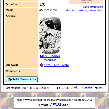
3:33
Duration
Label information
45 rpm vinyl
Media
Grid list of
Windsor
recordings
Artist(s)
Marv Lindner
recordings
Stroll And Cycle
Old Call(s)
Comments
Add Comments
last modified: 2017-08-27 at 15:28:28
ID: 10405
https://www.ceder.net/recorddb/viewsingle.php?RecordId=10405