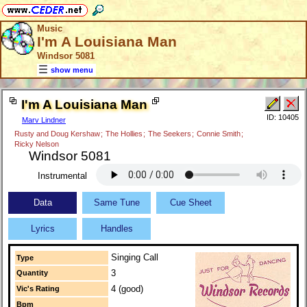
Music
I'm A Louisiana Man
Windsor 5081
show menu
I'm A Louisiana Man
ID: 10405
Marv Lindner
Rusty and Doug Kershaw
;
The Hollies
;
The Seekers
;
Connie Smith
;
Ricky Nelson
Windsor 5081
Instrumental
Data
Same Tune
Cue Sheet
Lyrics
Handles
Singing Call
Type
3
Quantity
4 (good)
Vic's Rating
Bpm