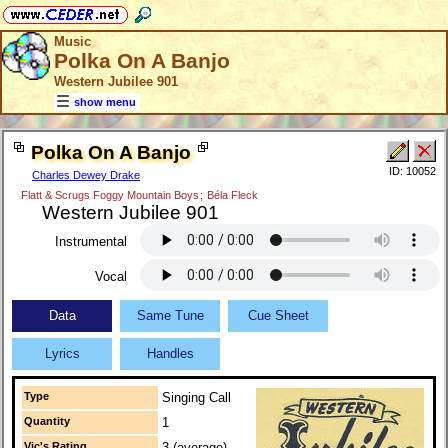
Music
Polka On A Banjo
Western Jubilee 901
show menu
Polka On A Banjo
ID: 10052
Charles Dewey Drake
Flatt & Scrugs Foggy Mountain Boys
;
Béla Fleck
Western Jubilee 901
Instrumental
Vocal
Data
Same Tune
Cue Sheet
Lyrics
Handles
Type
Singing Call
Quantity
1
Vic's Rating
3 (average)