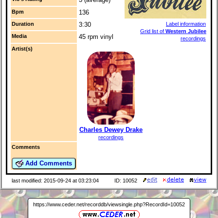
Bpm
136
Duration
3:30
Label information
Grid list of
Western Jubilee
Media
45 rpm vinyl
recordings
Artist(s)
Charles Dewey Drake
recordings
Comments
Add Comments
last modified: 2015-09-24 at 03:23:04
ID: 10052
https://www.ceder.net/recorddb/viewsingle.php?RecordId=10052