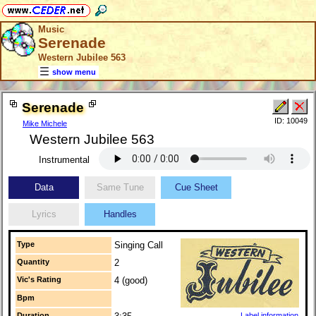
Music
Serenade
Western Jubilee 563
show menu
Serenade
ID: 10049
Mike Michele
Western Jubilee 563
Instrumental
Data
Same Tune
Cue Sheet
Lyrics
Handles
Type
Singing Call
Quantity
2
Vic's Rating
4 (good)
Bpm
Duration
Label information