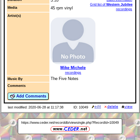
3:35
Grid list of
Western Jubilee
Media
45 rpm vinyl
recordings
Artist(s)
Mike Michele
recordings
The Five Notes
Music By
Comments
Add Comments
last modified: 2020-06-28 at 11:17:38
ID: 10049
https://www.ceder.net/recorddb/viewsingle.php?RecordId=10049