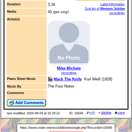
Duration
3:34
Label information
Grid list of
Western Jubilee
Media
45 rpm vinyl
recordings
Artist(s)
Mike Michele
recordings
Mack The Knife
Kurl Weill (1928)
Piano Sheet Music
The Four Notes
Music By
Comments
Add Comments
last modified: 2020-08-04 at 16:29:22
ID: 10048
https://www.ceder.net/recorddb/viewsingle.php?RecordId=10048