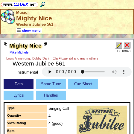
Music
Mighty Nice
Western Jubilee 561
show menu
Mighty Nice
ID: 10048
Mike Michele
Louis Armstrong
;
Bobby Darin
;
Ella Fitzgerald and many others
Western Jubilee 561
Instrumental
Data
Same Tune
Cue Sheet
Lyrics
Handles
Type
Singing Call
Quantity
4
Vic's Rating
4 (good)
Bpm