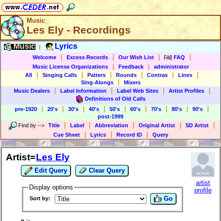
Music
Les Ely - Recordings
Music
Lyrics
|
|
|
|
|
Welcome
Excess Records
Our Wish List
FAQ
|
|
Music License Organizations
Feedback
administrator
|
|
|
|
|
|
All
Singing Calls
Patters
Rounds
Contras
Lines
|
Sing-Alongs
Mixers
|
|
|
|
Music Dealers
Label Information
Label Web Sites
Artist Profiles
Definitions of Old Calls
|
|
|
|
|
|
|
|
|
pre-1920
20's
30's
40's
50's
60's
70's
80's
90's
post-1999
|
|
|
|
|
Find by
-->
Title
Label
Abbreviation
Original Artist
SD Artist
|
|
|
Cue Sheet
Lyrics
Record ID
Query
Artist=
Les Ely
Edit Query
Clear Query
artist
Display options
profile
Go
Sort by: