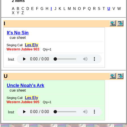
2 items
A B C D E F G H
I
J K L M N O P Q R S T
U
V W
X Y Z
I
It's No Sin
cue sheet
Les Ely
Singing Call
Western Jubilee 903
Qty=1
Inst
U
Uncle Noah's Ark
cue sheet
Les Ely
Singing Call
Western Jubilee 905
Qty=1
Inst