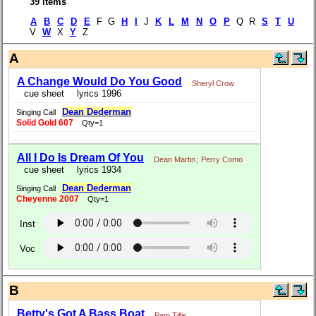
39 items
A
B
C
D
E
F G
H
I
J
K
L
M
N
O
P
Q R
S
T
U
V
W
X
Y
Z
A
A Change Would Do You Good
Sheryl Crow
cue sheet
lyrics 1996
Dean Dederman
Singing Call
Solid Gold 607
Qty=1
All I Do Is Dream Of You
Dean Martin
;
Perry Como
cue sheet
lyrics 1934
Dean Dederman
Singing Call
Cheyenne 2007
Qty=1
Inst
Voc
B
Betty's Got A Bass Boat
Pam Tillis