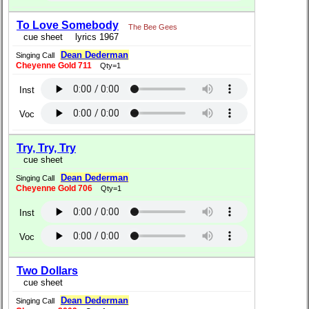
To Love Somebody
The Bee Gees
cue sheet
lyrics 1967
Dean Dederman
Singing Call
Cheyenne Gold 711
Qty=1
Inst
Voc
Try, Try, Try
cue sheet
Dean Dederman
Singing Call
Cheyenne Gold 706
Qty=1
Inst
Voc
Two Dollars
cue sheet
Dean Dederman
Singing Call