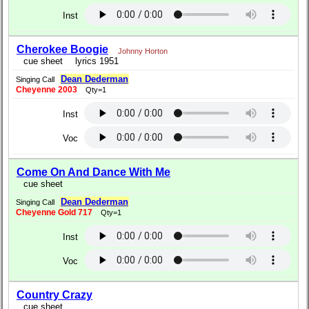
Inst
Cherokee Boogie
Johnny Horton
cue sheet
lyrics 1951
Dean Dederman
Singing Call
Cheyenne 2003
Qty=1
Inst
Voc
Come On And Dance With Me
cue sheet
Dean Dederman
Singing Call
Cheyenne Gold 717
Qty=1
Inst
Voc
Country Crazy
cue sheet