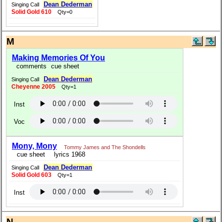
Dean Dederman
Singing Call
Solid Gold 610
Qty=0
M
Making Memories Of You
comments
cue sheet
Dean Dederman
Singing Call
Cheyenne 2005
Qty=1
Inst
Voc
Mony, Mony
Tommy James and The Shondells
cue sheet
lyrics 1968
Dean Dederman
Singing Call
Solid Gold 603
Qty=1
Inst
N