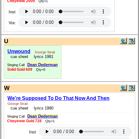
Cheyenne 2009
Qty=1
Inst
Voc
U
Unwound
George Strait
cue sheet
lyrics 1981
Dean Dederman
Singing Call
Solid Gold 609
Qty=0
W
We're Supposed To Do That Now And Then
George Strait
cue sheet
lyrics 1990
Dean Dederman
Singing Call
Cheyenne Gold 728
Qty=1
Inst