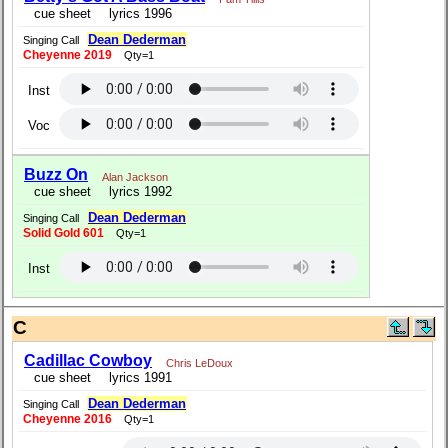
cue sheet
lyrics 1996
Dean Dederman
Singing Call
Cheyenne 2019
Qty=1
Inst
Voc
Buzz On
Alan Jackson
cue sheet
lyrics 1992
Dean Dederman
Singing Call
Solid Gold 601
Qty=1
Inst
C
Cadillac Cowboy
Chris LeDoux
cue sheet
lyrics 1991
Dean Dederman
Singing Call
Cheyenne 2016
Qty=1