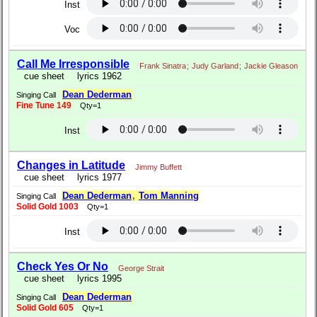
Inst
Voc
Call Me Irresponsible
Frank Sinatra
;
Judy Garland
;
Jackie Gleason
cue sheet
lyrics 1962
Dean Dederman
Singing Call
Fine Tune 149
Qty=1
Inst
Changes in Latitude
Jimmy Buffett
cue sheet
lyrics 1977
Dean Dederman
,
Tom Manning
Singing Call
Solid Gold 1003
Qty=1
Inst
Check Yes Or No
George Strait
cue sheet
lyrics 1995
Dean Dederman
Singing Call
Solid Gold 605
Qty=1