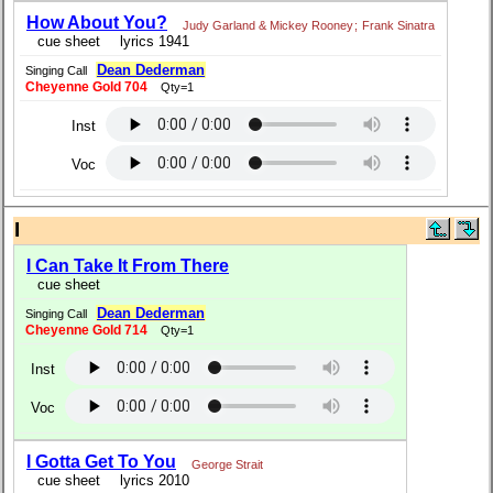
How About You?
Judy Garland & Mickey Rooney
;
Frank Sinatra
cue sheet
lyrics 1941
Dean Dederman
Singing Call
Cheyenne Gold 704
Qty=1
Inst
Voc
I
I Can Take It From There
cue sheet
Dean Dederman
Singing Call
Cheyenne Gold 714
Qty=1
Inst
Voc
I Gotta Get To You
George Strait
cue sheet
lyrics 2010