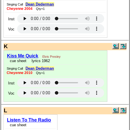
Dean Dederman
Singing Call
Cheyenne 2004
Qty=1
Inst
Voc
K
Kiss Me Quick
Elvis Presley
cue sheet
lyrics 1962
Dean Dederman
Singing Call
Cheyenne 2010
Qty=1
Inst
Voc
L
Listen To The Radio
cue sheet