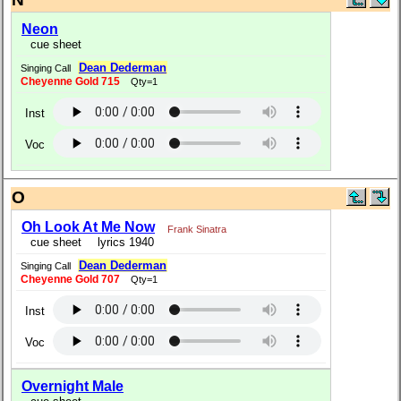
Neon
cue sheet
Dean Dederman
Singing Call
Cheyenne Gold 715
Qty=1
Inst
Voc
O
Oh Look At Me Now
Frank Sinatra
cue sheet
lyrics 1940
Dean Dederman
Singing Call
Cheyenne Gold 707
Qty=1
Inst
Voc
Overnight Male