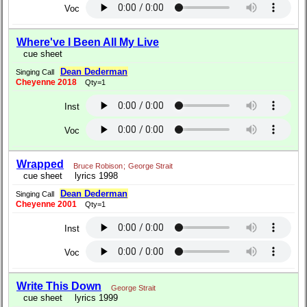
Voc
Where've I Been All My Live
cue sheet
Dean Dederman
Singing Call
Cheyenne 2018
Qty=1
Inst
Voc
Wrapped
Bruce Robison
;
George Strait
cue sheet
lyrics 1998
Dean Dederman
Singing Call
Cheyenne 2001
Qty=1
Inst
Voc
Write This Down
George Strait
cue sheet
lyrics 1999