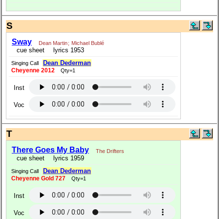
S
Sway
Dean Martin
;
Michael Bublé
cue sheet
lyrics 1953
Dean Dederman
Singing Call
Cheyenne 2012
Qty=1
Inst
Voc
T
There Goes My Baby
The Drifters
cue sheet
lyrics 1959
Dean Dederman
Singing Call
Cheyenne Gold 727
Qty=1
Inst
Voc