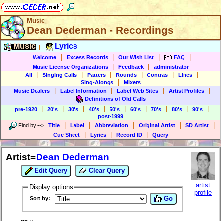
Music
Dean Dederman - Recordings
Music
Lyrics
|
|
|
|
|
Welcome
Excess Records
Our Wish List
FAQ
|
|
Music License Organizations
Feedback
administrator
|
|
|
|
|
|
All
Singing Calls
Patters
Rounds
Contras
Lines
|
Sing-Alongs
Mixers
|
|
|
|
Music Dealers
Label Information
Label Web Sites
Artist Profiles
Definitions of Old Calls
|
|
|
|
|
|
|
|
|
pre-1920
20's
30's
40's
50's
60's
70's
80's
90's
post-1999
|
|
|
|
|
Find by
-->
Title
Label
Abbreviation
Original Artist
SD Artist
|
|
|
Cue Sheet
Lyrics
Record ID
Query
Artist=
Dean Dederman
Edit Query
Clear Query
artist
Display options
profile
Go
Sort by: