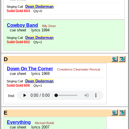
Dean Dederman
Singing Call
Solid Gold 604
Qty=0
Cowboy Band
Billy Dean
cue sheet
lyrics 1994
Dean Dederman
Singing Call
Solid Gold 602
Qty=1
D
Down On The Corner
Creedence Clearwater Revival
cue sheet
lyrics 1969
Dean Dederman
Singing Call
Solid Gold 606
Qty=1
Inst
E
Everything
Michael Bublé
cue sheet
lyrics 2007