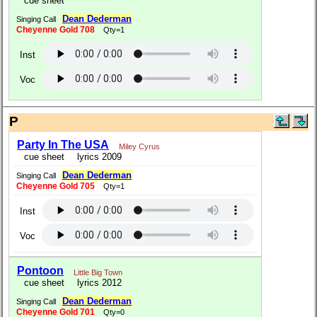
cue sheet
Dean Dederman
Singing Call
Cheyenne Gold 708
Qty=1
Inst
Voc
P
Party In The USA
Miley Cyrus
cue sheet
lyrics 2009
Dean Dederman
Singing Call
Cheyenne Gold 705
Qty=1
Inst
Voc
Pontoon
Little Big Town
cue sheet
lyrics 2012
Dean Dederman
Singing Call
Cheyenne Gold 701
Qty=0