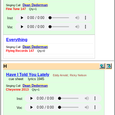
Dean Dederman
Singing Call
Fine Tune 147
Qty=1
Inst
Voc
Everything
Dean Dederman
Singing Call
Flying Records 147
Qty=0
H
Have I Told You Lately
Eddy Arnold
;
Ricky Nelson
cue sheet
lyrics 1945
Dean Dederman
Singing Call
Cheyenne 2013
Qty=1
Inst
Voc