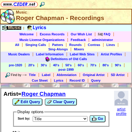
Music
Roger Chapman - Recordings
Music
Lyrics
|
|
|
|
|
Welcome
Excess Records
Our Wish List
FAQ
|
|
Music License Organizations
Feedback
administrator
|
|
|
|
|
|
All
Singing Calls
Patters
Rounds
Contras
Lines
|
Sing-Alongs
Mixers
|
|
|
|
Music Dealers
Label Information
Label Web Sites
Artist Profiles
Definitions of Old Calls
|
|
|
|
|
|
|
|
|
pre-1920
20's
30's
40's
50's
60's
70's
80's
90's
post-1999
|
|
|
|
|
Find by
-->
Title
Label
Abbreviation
Original Artist
SD Artist
|
|
|
Cue Sheet
Lyrics
Record ID
Query
Artist=
Roger Chapman
Edit Query
Clear Query
artist
Display options
profile
Go
Sort by: