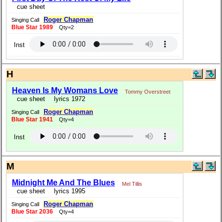
cue sheet
Roger Chapman
Singing Call
Blue Star 1989
Qty=2
Inst
H
Heaven Is My Womans Love
Tommy Overstreet
cue sheet
lyrics 1972
Roger Chapman
Singing Call
Blue Star 1941
Qty=4
Inst
M
Midnight Me And The Blues
Mel Tillis
cue sheet
lyrics 1995
Roger Chapman
Singing Call
Blue Star 2036
Qty=4