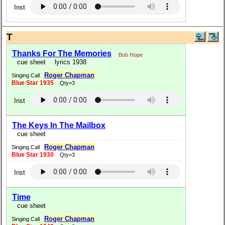
Inst
T
Thanks For The Memories
Bob Hope
cue sheet
lyrics 1938
Roger Chapman
Singing Call
Blue Star 1935
Qty=3
Inst
The Keys In The Mailbox
cue sheet
Roger Chapman
Singing Call
Blue Star 1930
Qty=3
Inst
Time
cue sheet
Roger Chapman
Singing Call