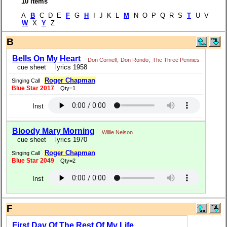
10 items
A
B
C D E
F
G
H
I J K L
M
N O P Q R S
T
U V
W
X
Y
Z
B
Bells On My Heart
Don Cornell
;
Don Rondo
;
The Three Pennies
cue sheet
lyrics 1958
Roger Chapman
Singing Call
Blue Star 2017
Qty=1
Inst
Bloody Mary Morning
Willie Nelson
cue sheet
lyrics 1970
Roger Chapman
Singing Call
Blue Star 2049
Qty=2
Inst
F
First Day Of The Rest Of My Life