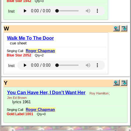
Blue Star 1942
Qty=3
Inst
W
Walk Me To The Door
cue sheet
Roger Chapman
Singing Call
Blue Star 2052
Qty=2
Inst
Y
You Can Have Her, I Don't Want Her
Roy Hamilton
;
Jim Ed Brown
lyrics 1961
Roger Chapman
Singing Call
Gold Label 1001
Qty=0