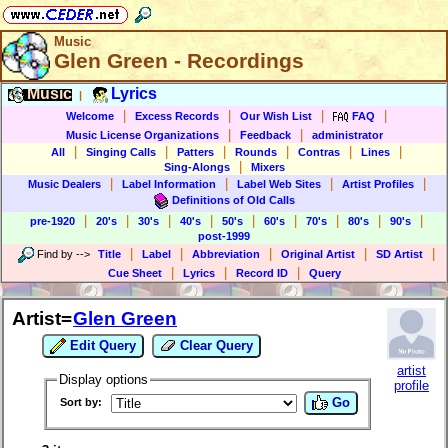
Music
Glen Green - Recordings
Music
Lyrics
|
|
|
|
|
Welcome
Excess Records
Our Wish List
FAQ
|
|
Music License Organizations
Feedback
administrator
|
|
|
|
|
|
All
Singing Calls
Patters
Rounds
Contras
Lines
|
Sing-Alongs
Mixers
|
|
|
|
Music Dealers
Label Information
Label Web Sites
Artist Profiles
Definitions of Old Calls
|
|
|
|
|
|
|
|
|
pre-1920
20's
30's
40's
50's
60's
70's
80's
90's
post-1999
|
|
|
|
|
Find by
-->
Title
Label
Abbreviation
Original Artist
SD Artist
|
|
|
Cue Sheet
Lyrics
Record ID
Query
Artist=
Glen Green
Edit Query
Clear Query
artist
Display options
profile
Go
Sort by: