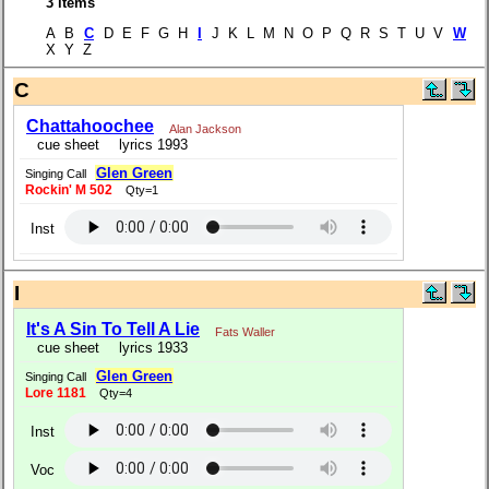
3 items
A B
C
D E F G H
I
J K L M N O P Q R S T U V
W
X Y Z
C
Chattahoochee
Alan Jackson
cue sheet
lyrics 1993
Glen Green
Singing Call
Rockin' M 502
Qty=1
Inst
I
It's A Sin To Tell A Lie
Fats Waller
cue sheet
lyrics 1933
Glen Green
Singing Call
Lore 1181
Qty=4
Inst
Voc