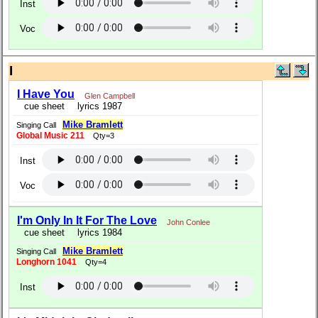
Inst
Voc
I
I Have You
Glen Campbell
cue sheet
lyrics 1987
Mike Bramlett
Singing Call
Global Music 211
Qty=3
Inst
Voc
I'm Only In It For The Love
John Conlee
cue sheet
lyrics 1984
Mike Bramlett
Singing Call
Longhorn 1041
Qty=4
Inst