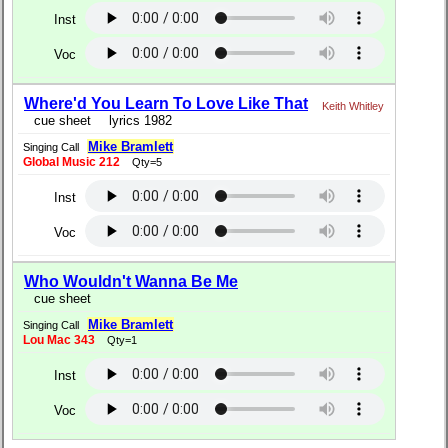
Inst
Voc
Where'd You Learn To Love Like That
Keith Whitley
cue sheet
lyrics 1982
Mike Bramlett
Singing Call
Global Music 212
Qty=5
Inst
Voc
Who Wouldn't Wanna Be Me
cue sheet
Mike Bramlett
Singing Call
Lou Mac 343
Qty=1
Inst
Voc