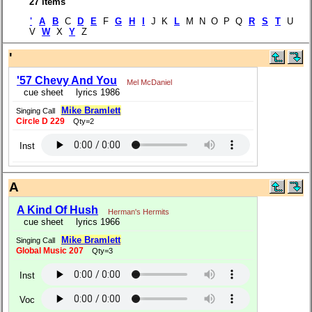
27 items
'
A
B
C
D
E
F
G
H
I
J K
L
M N O P Q
R
S
T
U
V
W
X
Y
Z
'
'57 Chevy And You
Mel McDaniel
cue sheet
lyrics 1986
Mike Bramlett
Singing Call
Circle D 229
Qty=2
Inst
A
A Kind Of Hush
Herman's Hermits
cue sheet
lyrics 1966
Mike Bramlett
Singing Call
Global Music 207
Qty=3
Inst
Voc