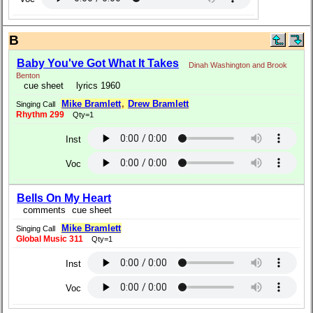
B
Baby You've Got What It Takes
Dinah Washington and Brook
Benton
cue sheet
lyrics 1960
Mike Bramlett
,
Drew Bramlett
Singing Call
Rhythm 299
Qty=1
Inst
Voc
Bells On My Heart
comments
cue sheet
Mike Bramlett
Singing Call
Global Music 311
Qty=1
Inst
Voc