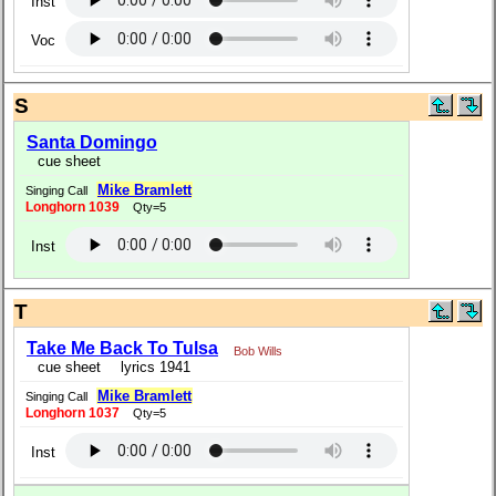
Inst
Voc
S
Santa Domingo
cue sheet
Mike Bramlett
Singing Call
Longhorn 1039
Qty=5
Inst
T
Take Me Back To Tulsa
Bob Wills
cue sheet
lyrics 1941
Mike Bramlett
Singing Call
Longhorn 1037
Qty=5
Inst