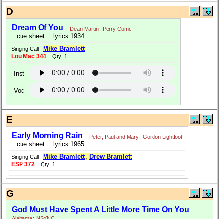
D
Dream Of You
Dean Martin
;
Perry Como
cue sheet
lyrics 1934
Mike Bramlett
Singing Call
Lou Mac 344
Qty=1
Inst
Voc
E
Early Morning Rain
Peter, Paul and Mary
;
Gordon Lightfoot
cue sheet
lyrics 1965
Mike Bramlett
,
Drew Bramlett
Singing Call
ESP 372
Qty=1
G
God Must Have Spent A Little More Time On You
Alabama
;
NSYNC