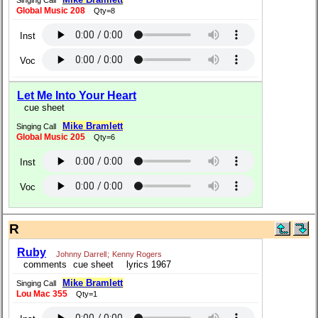
Global Music 208
Qty=8
Inst
Voc
Let Me Into Your Heart
cue sheet
Mike Bramlett
Singing Call
Global Music 205
Qty=6
Inst
Voc
R
Ruby
Johnny Darrell
;
Kenny Rogers
comments
cue sheet
lyrics 1967
Mike Bramlett
Singing Call
Lou Mac 355
Qty=1