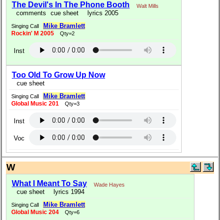
The Devil's In The Phone Booth
Walt Mills
comments
cue sheet
lyrics 2005
Mike Bramlett
Singing Call
Rockin' M 2005
Qty=2
Inst
Too Old To Grow Up Now
cue sheet
Mike Bramlett
Singing Call
Global Music 201
Qty=3
Inst
Voc
W
What I Meant To Say
Wade Hayes
cue sheet
lyrics 1994
Mike Bramlett
Singing Call
Global Music 204
Qty=6