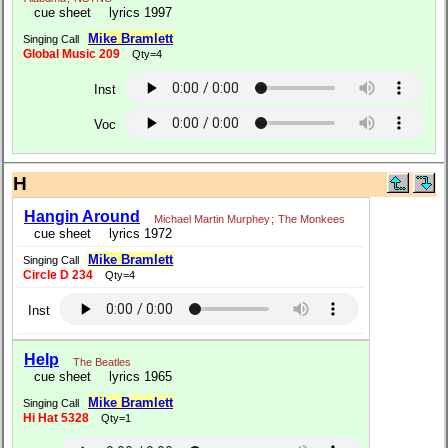
cue sheet
lyrics 1997
Mike Bramlett
Singing Call
Global Music 209
Qty=4
Inst
Voc
H
Hangin Around
Michael Martin Murphey
;
The Monkees
cue sheet
lyrics 1972
Mike Bramlett
Singing Call
Circle D 234
Qty=4
Inst
Help
The Beatles
cue sheet
lyrics 1965
Mike Bramlett
Singing Call
Hi Hat 5328
Qty=1