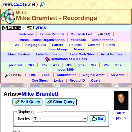
Music
Mike Bramlett - Recordings
Music
Lyrics
|
|
|
|
|
Welcome
Excess Records
Our Wish List
FAQ
|
|
Music License Organizations
Feedback
administrator
|
|
|
|
|
|
All
Singing Calls
Patters
Rounds
Contras
Lines
|
Sing-Alongs
Mixers
|
|
|
|
Music Dealers
Label Information
Label Web Sites
Artist Profiles
Definitions of Old Calls
|
|
|
|
|
|
|
|
|
pre-1920
20's
30's
40's
50's
60's
70's
80's
90's
post-1999
|
|
|
|
|
Find by
-->
Title
Label
Abbreviation
Original Artist
SD Artist
|
|
|
Cue Sheet
Lyrics
Record ID
Query
Artist=
Mike Bramlett
Edit Query
Clear Query
Display options
artist
profile
Go
Sort by: