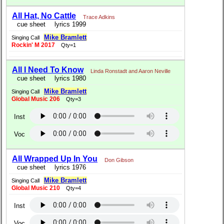
All Hat, No Cattle
Trace Adkins
cue sheet
lyrics 1999
Mike Bramlett
Singing Call
Rockin' M 2017
Qty=1
All I Need To Know
Linda Ronstadt and Aaron Neville
cue sheet
lyrics 1980
Mike Bramlett
Singing Call
Global Music 206
Qty=3
Inst
Voc
All Wrapped Up In You
Don Gibson
cue sheet
lyrics 1976
Mike Bramlett
Singing Call
Global Music 210
Qty=4
Inst
Voc