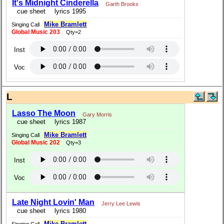
It's Midnight Cinderella
Garth Brooks
cue sheet
lyrics 1995
Mike Bramlett
Singing Call
Global Music 203
Qty=2
Inst
Voc
L
Lasso The Moon
Gary Morris
cue sheet
lyrics 1987
Mike Bramlett
Singing Call
Global Music 202
Qty=3
Inst
Voc
Late Night Lovin' Man
Jerry Lee Lewis
cue sheet
lyrics 1980
Mike Bramlett
Singing Call